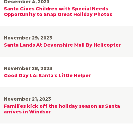
December 4, 2023
Santa Gives Children with Special Needs
Opportunity to Snap Great Holiday Photos
November 29, 2023
Santa Lands At Devonshire Mall By Helicopter
November 28, 2023
Good Day LA: Santa's Little Helper
November 21, 2023
Families kick off the holiday season as Santa
arrives in Windsor