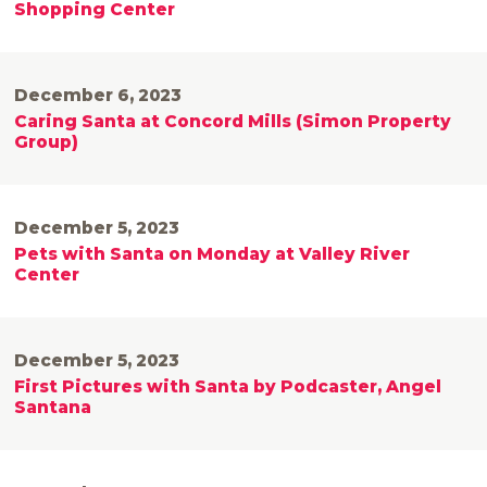
Shopping Center
December 6, 2023
Caring Santa at Concord Mills (Simon Property
Group)
December 5, 2023
Pets with Santa on Monday at Valley River
Center
December 5, 2023
First Pictures with Santa by Podcaster, Angel
Santana