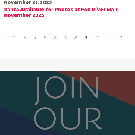
November 21, 2023
Santa Available for Photos at Fox River Mall
November 2023
1
2
3
4
5
6
7
8
9
10
11
12