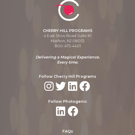
CHERRY HILL PROGRAMS
4 East Stow Road Suite #1
Marlton, NJ 08053
800-475-4401
Delivering a Magical Experience.
Every time.
Follow Cherry Hill Programs
Follow Photogenic
FAQs