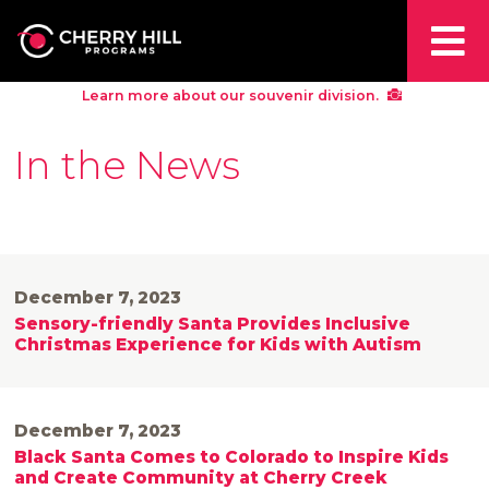
Learn more about our souvenir division.
In the News
December 7, 2023
Sensory-friendly Santa Provides Inclusive
Christmas Experience for Kids with Autism
December 7, 2023
Black Santa Comes to Colorado to Inspire Kids
and Create Community at Cherry Creek