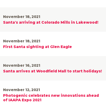
November 18, 2021
Santa's arriving at Colorado Mills in Lakewood!
November 18, 2021
First Santa sighting at Glen Eagle
November 16, 2021
Santa arrives at Woodfield Mall to start holidays!
November 12, 2021
Photogenic celebrates new innovations ahead
of IAAPA Expo 2021