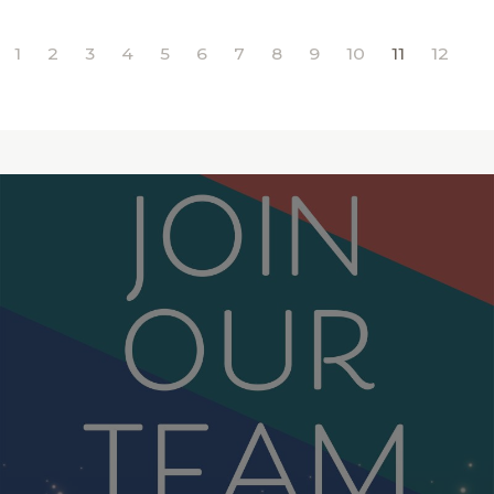
1
2
3
4
5
6
7
8
9
10
11
12