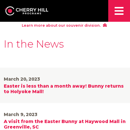
Learn more about our souvenir division.
In the News
March 20, 2023
Easter is less than a month away! Bunny returns
to Holyoke Mall!
March 9, 2023
A visit from the Easter Bunny at Haywood Mall in
Greenville, SC