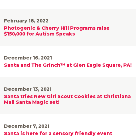
February 18, 2022
Photogenic & Cherry Hill Programs raise
$150,000 for Autism Speaks
December 16, 2021
Santa and The Grinch™ at Glen Eagle Square, PA!
December 13, 2021
Santa tries New Girl Scout Cookies at Christiana
Mall Santa Magic set!
December 7, 2021
Santa is here for a sensory friendly event