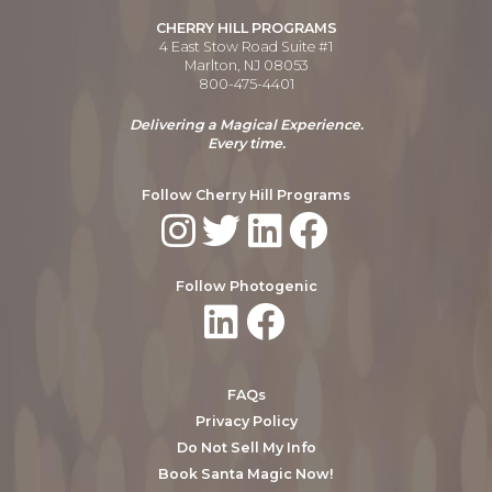
CHERRY HILL PROGRAMS
4 East Stow Road Suite #1
Marlton, NJ 08053
800-475-4401
Delivering a Magical Experience.
Every time.
Follow Cherry Hill Programs
Follow Photogenic
FAQs
Privacy Policy
Do Not Sell My Info
Book Santa Magic Now!