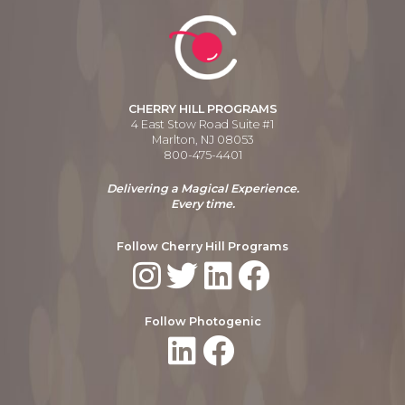
CHERRY HILL PROGRAMS
4 East Stow Road Suite #1
Marlton, NJ 08053
800-475-4401
Delivering a Magical Experience.
Every time.
Follow Cherry Hill Programs
Follow Photogenic