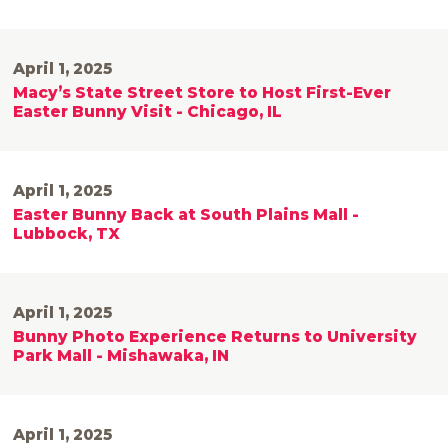
April 1, 2025
Macy’s State Street Store to Host First-Ever
Easter Bunny Visit - Chicago, IL
April 1, 2025
Easter Bunny Back at South Plains Mall -
Lubbock, TX
April 1, 2025
Bunny Photo Experience Returns to University
Park Mall - Mishawaka, IN
April 1, 2025