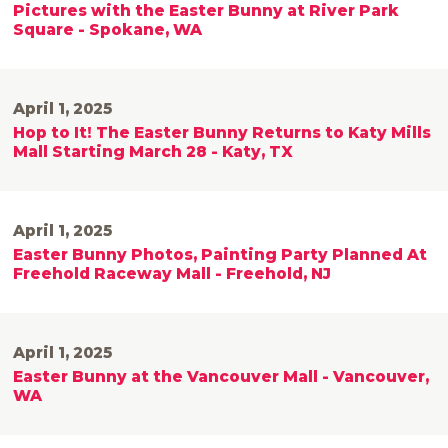
Pictures with the Easter Bunny at River Park
Square - Spokane, WA
April 1, 2025
Hop to It! The Easter Bunny Returns to Katy Mills
Mall Starting March 28 - Katy, TX
April 1, 2025
Easter Bunny Photos, Painting Party Planned At
Freehold Raceway Mall - Freehold, NJ
April 1, 2025
Easter Bunny at the Vancouver Mall - Vancouver,
WA