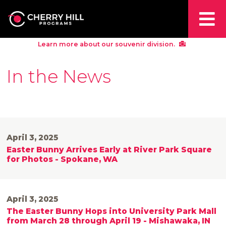
Learn more about our souvenir division.
In the News
April 3, 2025
Easter Bunny Arrives Early at River Park Square
for Photos - Spokane, WA
April 3, 2025
The Easter Bunny Hops into University Park Mall
from March 28 through April 19 - Mishawaka, IN