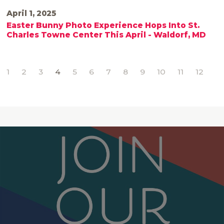
April 1, 2025
Easter Bunny Photo Experience Hops Into St.
Charles Towne Center This April - Waldorf, MD
1
2
3
4
5
6
7
8
9
10
11
12