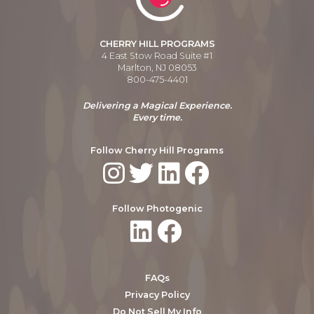
CHERRY HILL PROGRAMS
4 East Stow Road Suite #1
Marlton, NJ 08053
800-475-4401
Delivering a Magical Experience.
Every time.
Follow Cherry Hill Programs
Follow Photogenic
FAQs
Privacy Policy
Do Not Sell My Info