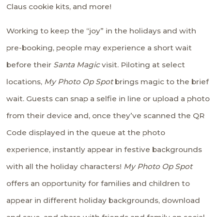
Claus cookie kits, and more!
Working to keep the “joy” in the holidays and with
pre-booking, people may experience a short wait
before their
Santa Magic
visit. Piloting at select
locations,
My Photo Op Spot
brings magic to the brief
wait. Guests can snap a selfie in line or upload a photo
from their device and, once they’ve scanned the QR
Code displayed in the queue at the photo
experience, instantly appear in festive backgrounds
with all the holiday characters!
My Photo Op Spot
offers an opportunity for families and children to
appear in different holiday backgrounds, download