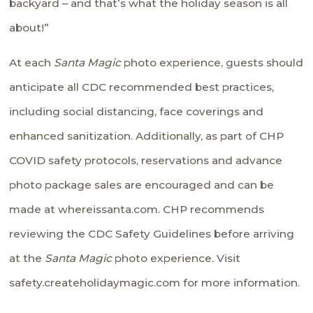
backyard – and that’s what the holiday season is all
about!”
At each
Santa Magic
photo experience, guests should
anticipate all CDC recommended best practices,
including social distancing, face coverings and
enhanced sanitization. Additionally, as part of CHP
COVID safety protocols, reservations and advance
photo package sales are encouraged and can be
made at
whereissanta.com
. CHP recommends
reviewing the
CDC Safety Guidelines
before arriving
at the
Santa Magic
photo experience. Visit
safety.createholidaymagic.com
for more information.