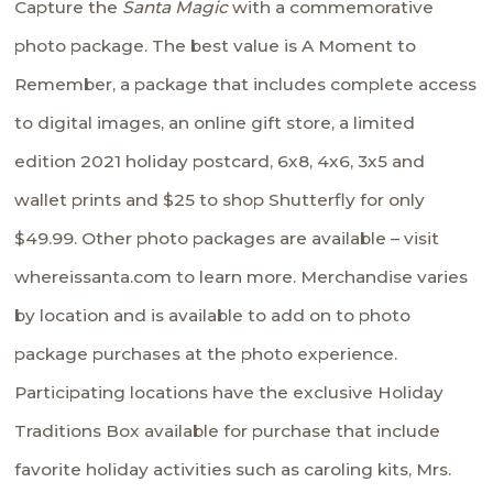
Capture the
Santa Magic
with a commemorative
photo package. The best value is A Moment to
Remember, a package that includes complete access
to digital images, an online gift store, a limited
edition 2021 holiday postcard, 6x8, 4x6, 3x5 and
wallet prints and $25 to shop Shutterfly for only
$49.99. Other photo packages are available – visit
whereissanta.com
to learn more. Merchandise varies
by location and is available to add on to photo
package purchases at the photo experience.
Participating locations have the exclusive Holiday
Traditions Box available for purchase that include
favorite holiday activities such as caroling kits, Mrs.