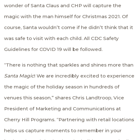
wonder of Santa Claus and CHP will capture the
magic with the man himself for Christmas 2021. Of
course, Santa wouldn’t come if he didn’t think that it
was safe to visit with each child. All CDC Safety
Guidelines for COVID 19 will be followed.
“There is nothing that sparkles and shines more than
Santa Magic
! We are incredibly excited to experience
the magic of the holiday season in hundreds of
venues this season,” shares Chris Landtroop, Vice
President of Marketing and Communications at
Cherry Hill Programs. “Partnering with retail locations
helps us capture moments to remember in your