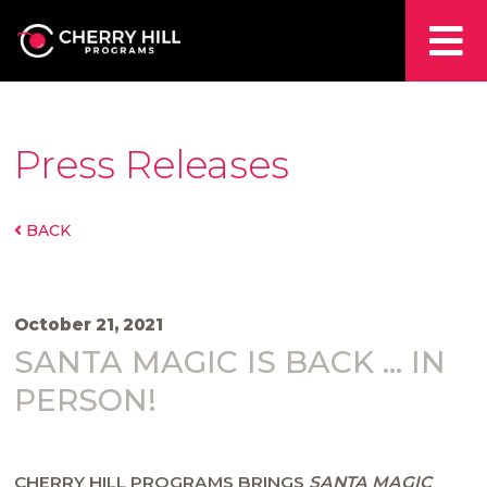
Press Releases
BACK
October 21, 2021
SANTA MAGIC IS BACK … IN
PERSON!
CHERRY HILL PROGRAMS BRINGS
SANTA MAGIC