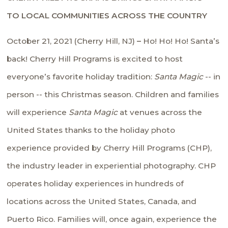
TO LOCAL COMMUNITIES ACROSS THE COUNTRY
October 21, 2021 (Cherry Hill, NJ)
–
Ho! Ho! Ho! Santa’s
back! Cherry Hill Programs is excited to host
everyone’s favorite holiday tradition:
Santa Magic
-- in
person -- this Christmas season. Children and families
will experience
Santa Magic
at venues across the
United States thanks to the holiday photo
experience provided by Cherry Hill Programs (CHP),
the industry leader in experiential photography. CHP
operates holiday experiences in hundreds of
locations across the United States, Canada, and
Puerto Rico. Families will, once again, experience the