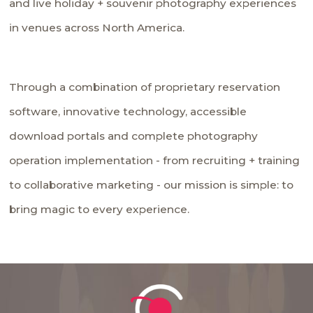
and live holiday + souvenir photography experiences
in venues across North America.
Through a combination of proprietary reservation
software, innovative technology, accessible
download portals and complete photography
operation implementation - from recruiting + training
to collaborative marketing - our mission is simple: to
bring magic to every experience.