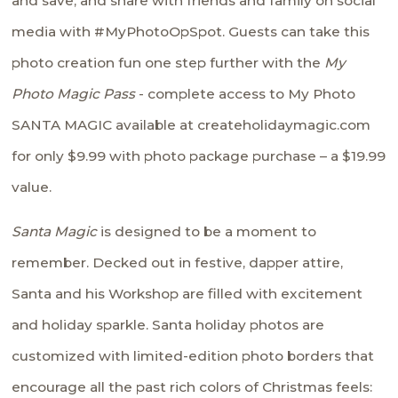
and save, and share with friends and family on social
media with #MyPhotoOpSpot. Guests can take this
photo creation fun one step further with the
My
Photo Magic Pass
- complete access to My Photo
SANTA MAGIC available at
createholidaymagic.com
for only $9.99 with photo package purchase – a $19.99
value.
Santa Magic
is designed to be a moment to
remember. Decked out in festive, dapper attire,
Santa and his Workshop are filled with excitement
and holiday sparkle. Santa holiday photos are
customized with limited-edition photo borders that
encourage all the past rich colors of Christmas feels: