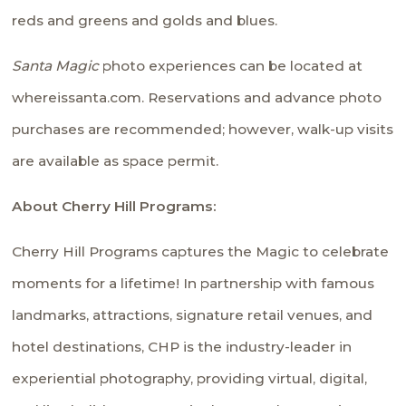
reds and greens and golds and blues.
Santa Magic
photo experiences can be located at
whereissanta.com
. Reservations and advance photo
purchases are recommended; however, walk-up visits
are available as space permit.
About Cherry Hill Programs:
Cherry Hill Programs captures the Magic to celebrate
moments for a lifetime! In partnership with famous
landmarks, attractions, signature retail venues, and
hotel destinations, CHP is the industry-leader in
experiential photography, providing virtual, digital,