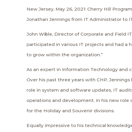
New Jersey. May 26, 2021: Cherry Hill Progra
Jonathan Jennings from IT Administrator to IT
John Wible, Director of Corporate and Field I
participated in various IT projects and had a 
to grow within the organization.”
As an expert in Information Technology and c
Over his past three years with CHP, Jennings 
role in system and software updates, IT audi
operations and development. In his new role of
for the Holiday and Souvenir divisions.
Equally impressive to his technical knowledge