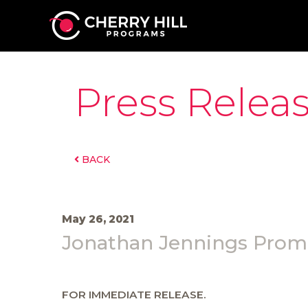
Press Relea
BACK
May 26, 2021
Jonathan Jennings Promo
FOR IMMEDIATE RELEASE.