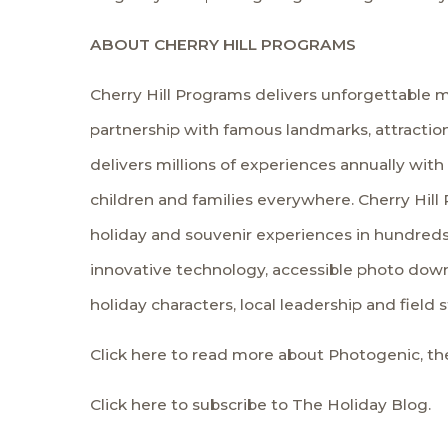
ABOUT CHERRY HILL PROGRAMS
Cherry Hill Programs delivers unforgettable m
partnership with famous landmarks, attraction
delivers millions of experiences annually with
children and families everywhere. Cherry Hill 
holiday and souvenir experiences in hundreds
innovative technology, accessible photo down
holiday characters, local leadership and field 
Click here to read more about Photogenic, the
Click here to subscribe to The Holiday Blog.