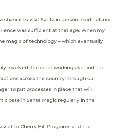
a chance to visit Santa in person. I did not, nor
perience was sufficient at that age. When my
the magic of technology – which eventually
uly involved: the inner workings behind-the-
ractions across the country through our
ager to put processes in place that will
icipate in Santa Magic regularly in the
asset to Cherry Hill Programs and the