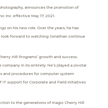
l photography, announces the promotion of
 Inc. effective May 17, 2021.
gs on his new role. Over the years, he has
. I look forward to watching Jonathan continue
herry Hill Programs’ growth and success.
company in its entirety. He’s played a pivotal
ies and procedures for computer system
IT support for Corporate and Field initiatives
ction to the generations of magic Cherry Hill