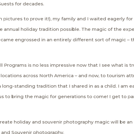
Guests for decades.
 pictures to prove it!), my family and I waited eagerly for 
he annual holiday tradition possible. The magic of the ex
ecame engrossed in an entirely different sort of magic – 
l Programs is no less impressive now that I see what is tr
locations across North America – and now, to tourism att
 long-standing tradition that I shared in as a child. I am e
 to bring the magic for generations to come! I get to part
reate holiday and souvenir photography magic will be an 
y and Souvenir photography.