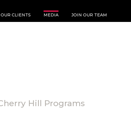
OUR CLIENTS
MEDIA
JOIN OUR TEAM
Cherry Hill Programs