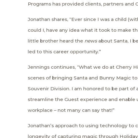
Programs has provided clients, partners and 
Jonathan shares, “Ever since I was a child (with
could I, have any idea what it took to make t
little brother heard the
news
about Santa, I b
led to this career opportunity.”
Jennings continues, “What we do at Cherry Hil
scenes of bringing Santa and Bunny Magic to 
Souvenir Division. I am honored to be part of a
streamline the Guest experience and enable us
workplace – not many can say that!”
Jonathan’s approach to using technology to c
longevity of capturing magic through Holida