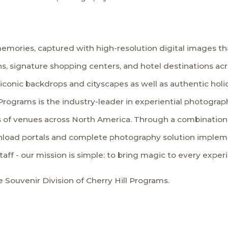
emories, captured with high-resolution digital images tha
s, signature shopping centers, and hotel destinations ac
 iconic backdrops and cityscapes as well as authentic hol
Programs is the industry-leader in experiential photography
 of venues across North America. Through a combination o
load portals and complete photography solution implemen
staff - our mission is simple: to bring magic to every exper
 Souvenir Division of Cherry Hill Programs.