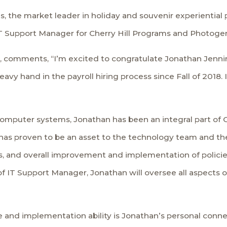
ms, the market leader in holiday and souvenir experientia
 Support Manager for Cherry Hill Programs and Photogenic
T, comments, “I’m excited to congratulate Jonathan Jennin
heavy hand in the payroll hiring process since Fall of 2018
omputer systems, Jonathan has been an integral part of C
has proven to be an asset to the technology team and the 
ts, and overall improvement and implementation of polic
 IT Support Manager, Jonathan will oversee all aspects of 
 and implementation ability is Jonathan’s personal conne