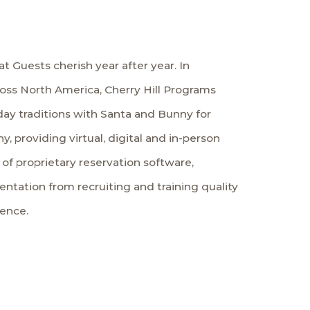
t Guests cherish year after year. In
ross North America, Cherry Hill Programs
iday traditions with Santa and Bunny for
, providing virtual, digital and in-person
f proprietary reservation software,
tation from recruiting and training quality
ience.