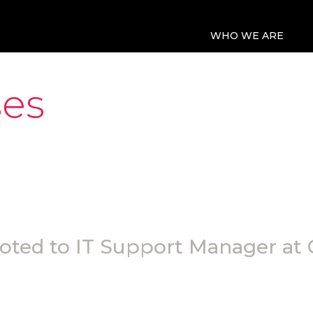
WHO WE ARE
ses
ted to IT Support Manager at 