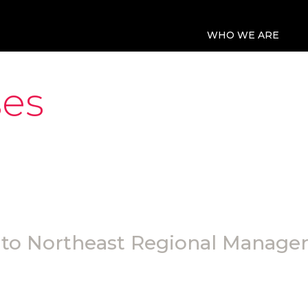
WHO WE ARE
ses
o Northeast Regional Manager 