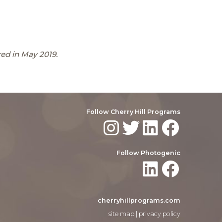
ed in May 2019.
Follow Cherry Hill Programs
Follow Photogenic
cherryhillprograms.com
site map
|
privacy policy