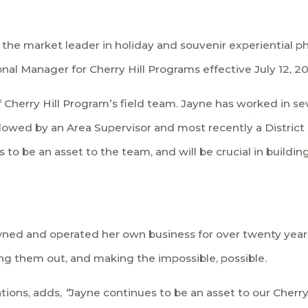
s, the market leader in holiday and souvenir experiential
l Manager for Cherry Hill Programs effective July 12, 20
 Cherry Hill Program’s field team. Jayne has worked in seve
llowed by an Area Supervisor and most recently a District
 to be an asset to the team, and will be crucial in buildi
wned and operated her own business for over twenty years. 
ing them out, and making the impossible, possible.
ations, adds,
“
Jayne continues to be an asset to our Cherr