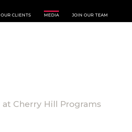
OUR CLIENTS
MEDIA
JOIN OUR TEAM
at Cherry Hill Programs