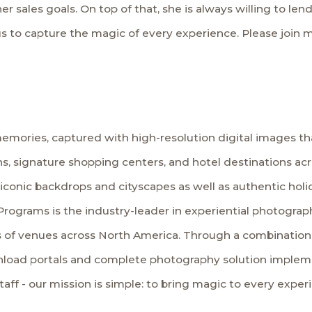
l her sales goals. On top of that, she is always willing to l
s to capture the magic of every experience. Please join m
emories, captured with high-resolution digital images tha
s, signature shopping centers, and hotel destinations ac
 iconic backdrops and cityscapes as well as authentic hol
Programs is the industry-leader in experiential photography
 of venues across North America. Through a combination o
load portals and complete photography solution implemen
staff - our mission is simple: to bring magic to every exper