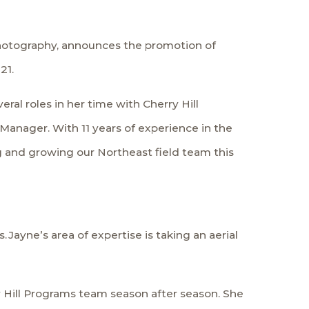
 photography, announces the promotion of
21.
ral roles in her time with Cherry Hill
 Manager. With 11 years of experience in the
ng and growing our Northeast field team this
Jayne’s area of expertise is taking an aerial
y Hill Programs team season after season. She