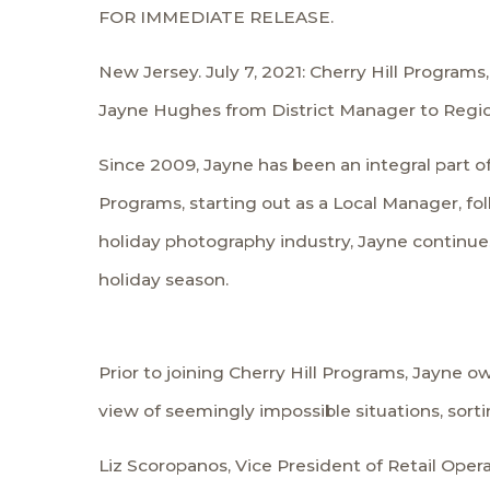
FOR IMMEDIATE RELEASE.
New Jersey. July 7, 2021: Cherry Hill Program
Jayne Hughes from District Manager to Regiona
Since 2009, Jayne has been an integral part of
Programs, starting out as a Local Manager, fo
holiday photography industry, Jayne continues
holiday season.
Prior to joining Cherry Hill Programs, Jayne o
view of seemingly impossible situations, sort
Liz Scoropanos, Vice President of Retail Oper