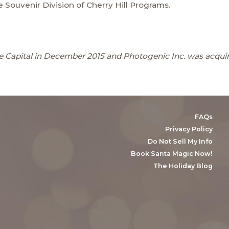
 Souvenir Division of Cherry Hill Programs.
 Capital in December 2015 and Photogenic Inc. was acquir
FAQs
Privacy Policy
Do Not Sell My Info
Book Santa Magic Now!
The Holiday Blog