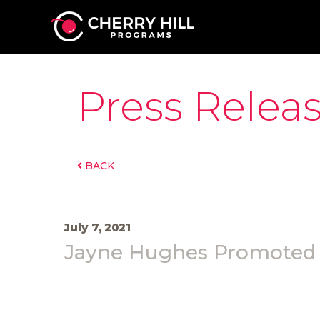
Press Relea
BACK
July 7, 2021
Jayne Hughes Promoted t