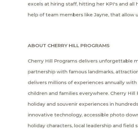
excels at hiring staff, hitting her KPI's and al
help of team members like Jayne, that allow u
ABOUT CHERRY HILL PROGRAMS
Cherry Hill Programs delivers unforgettable m
partnership with famous landmarks, attraction
delivers millions of experiences annually with
children and families everywhere. Cherry Hill 
holiday and souvenir experiences in hundreds
innovative technology, accessible photo down
holiday characters, local leadership and field 