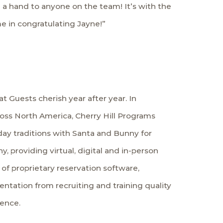
end a hand to anyone on the team! It’s with the
e in congratulating Jayne!”
t Guests cherish year after year. In
ross North America, Cherry Hill Programs
iday traditions with Santa and Bunny for
, providing virtual, digital and in-person
f proprietary reservation software,
tation from recruiting and training quality
ience.