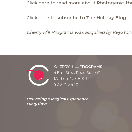
Click here to read more about Photogenic, the
Click here to subscribe to The Holiday Blog.
Cherry Hill Programs was acquired by Keystone
CHERRY HILL PROGRAMS
4 East Stow Road Suite #1
Marlton, NJ 08053
800-475-4401
Delivering a Magical Experience.
Every time.