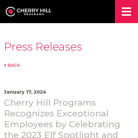
Press Releases
BACK
January 17, 2024
Cherry Hill Programs
Recognizes Exceptional
Employees by Celebrating
the 2023 Elf Spotlight and