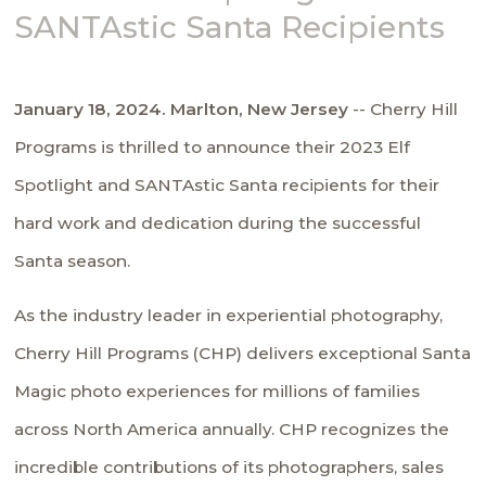
SANTAstic Santa Recipients
January 18, 2024. Marlton, New Jersey
-- Cherry Hill
Programs is thrilled to announce their 2023 Elf
Spotlight and SANTAstic Santa recipients for their
hard work and dedication during the successful
Santa season.
As the industry leader in experiential photography,
Cherry Hill Programs (CHP) delivers exceptional Santa
Magic photo experiences for millions of families
across North America annually. CHP recognizes the
incredible contributions of its photographers, sales