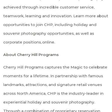
achieved through incredible customer service,
teamwork, learning and innovation. Learn more about
opportunities to join CHP, including holiday and
souvenir photography opportunities, as well as
corporate positions,
online
.
About Cherry Hill Programs
Cherry Hill Programs captures the Magic to celebrate
moments for a lifetime. In partnership with famous
landmarks, attractions, and signature retail venues
across North America, CHP is the industry-leader in
experiential holiday and souvenir photography.
Through a combination of proprietary reservation