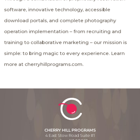
software, innovative technology, accessible
download portals, and complete photography
operation implementation – from recruiting and
training to collaborative marketing – our mission is
simple: to bring magic to every experience. Learn
more at cherryhillprograms.com.
CHERRY HILL PROGRAMS
4 East Stow Road Suite #1