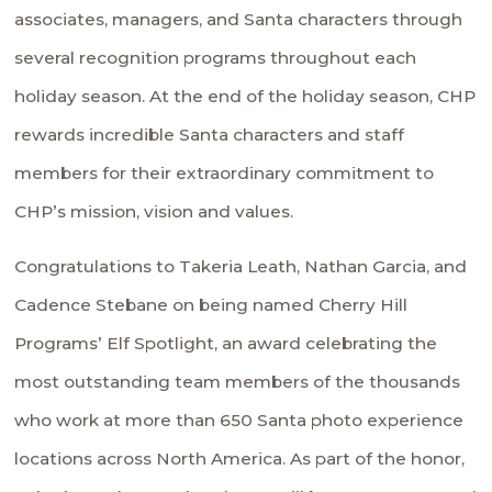
associates, managers, and Santa characters through
several recognition programs throughout each
holiday season. At the end of the holiday season, CHP
rewards incredible Santa characters and staff
members for their extraordinary commitment to
CHP’s mission, vision and values.
Congratulations to Takeria Leath, Nathan Garcia, and
Cadence Stebane on being named Cherry Hill
Programs’ Elf Spotlight, an award celebrating the
most outstanding team members of the thousands
who work at more than 650 Santa photo experience
locations across North America. As part of the honor,