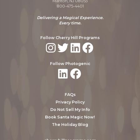
Marlton, NJ 08053
800-475-4401
Delivering a Magical Experience.
Every time.
Follow Cherry Hill Programs
Follow Photogenic
FAQs
Privacy Policy
Do Not Sell My Info
Book Santa Magic Now!
The Holiday Blog