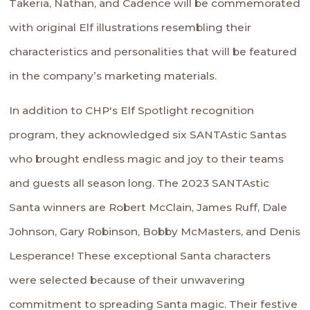
Takeria, Nathan, and Cadence will be commemorated
with original Elf illustrations resembling their
characteristics and personalities that will be featured
in the company’s marketing materials.
In addition to CHP's Elf Spotlight recognition
program, they acknowledged six SANTAstic Santas
who brought endless magic and joy to their teams
and guests all season long. The 2023 SANTAstic
Santa winners are Robert McClain, James Ruff, Dale
Johnson, Gary Robinson, Bobby McMasters, and Denis
Lesperance! These exceptional Santa characters
were selected because of their unwavering
commitment to spreading Santa magic. Their festive