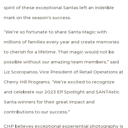
spirit of these exceptional Santas left an indelible
mark on the season's success.
“We’re so fortunate to share Santa Magic with
millions of families every year and create memories
to cherish for a lifetime. That magic would not be
possible without our amazing team members,” said
Liz Scoropanos, Vice President of Retail Operations at
Cherry Hill Programs. “We’re excited to recognize
and celebrate our 2023 Elf Spotlight and SANTAstic
Santa winners for their great impact and
contributions to our success.”
CHP believes exceptional experiential photography is