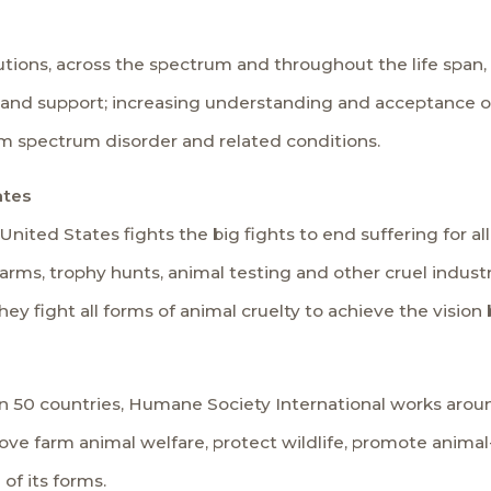
ions, across the spectrum and throughout the life span, 
y and support; increasing understanding and acceptance 
sm spectrum disorder and related conditions.
ates
ted States fights the big fights to end suffering for all
arms, trophy hunts, animal testing and other cruel industri
hey fight all forms of animal cruelty to achieve the visio
an 50 countries, Humane Society International works aro
ve farm animal welfare, protect wildlife, promote animal
 of its forms.