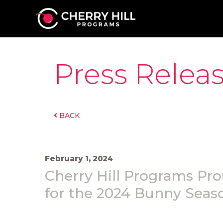
Press Relea
BACK
February 1, 2024
Cherry Hill Programs Pro
for the 2024 Bunny Seas