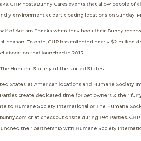
aks
, CHP hosts
Bunny Cares
events that allow people of a
iendly environment at participating locations on Sunday, M
alf of Autism Speaks when they book their Bunny reserva
ll season. To date, CHP has collected nearly $2 million d
collaboration that launched in 2015.
 The Humane Society of the United States
ted States
at American locations and
Humane Society Int
 Parties create dedicated time for pet owners & their fu
nate to Humane Society International or The Humane Soci
isbunny.com or at checkout onsite during Pet Parties. CH
aunched their partnership with Humane Society Internatio