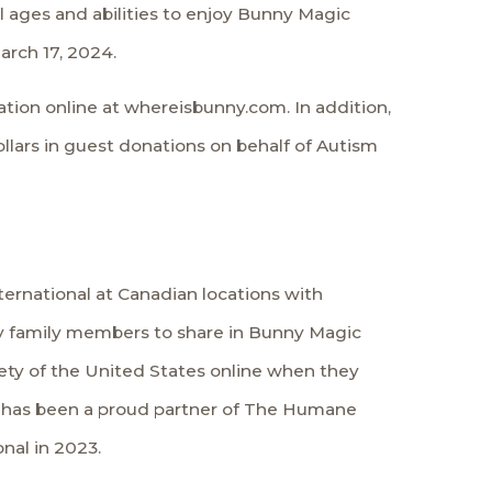
ll ages and abilities to enjoy Bunny Magic
arch 17, 2024.
tion online at whereisbunny.com. In addition,
ollars in guest donations on behalf of Autism
ernational
at Canadian locations with
rry family members to share in Bunny Magic
ety of the United States online when they
P has been a proud partner of The Humane
nal in 2023.