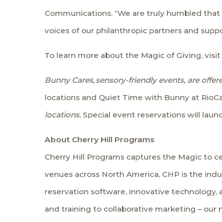
Communications. “We are truly humbled that o
voices of our philanthropic partners and suppo
To learn more about the Magic of Giving, visit
Bunny Cares,
sensory-friendly events, are off
locations and Quiet Time with Bunny at RioC
locations.
Special event reservations will laun
About Cherry Hill Programs
Cherry Hill Programs captures the Magic to ce
venues across North America, CHP is the indu
reservation software, innovative technology,
and training to collaborative marketing – our