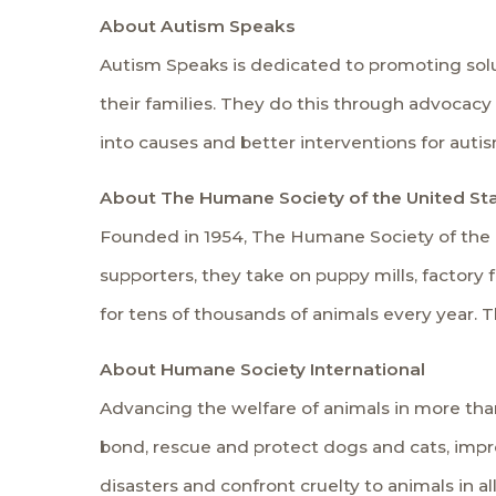
About Autism Speaks
Autism Speaks is dedicated to promoting solut
their families. They do this through advocac
into causes and better interventions for auti
About The Humane Society of the United St
Founded in 1954, The Humane Society of the Uni
supporters, they take on puppy mills, factory f
for tens of thousands of animals every year. T
About Humane Society International
Advancing the welfare of animals in more th
bond, rescue and protect dogs and cats, impro
disasters and confront cruelty to animals in all