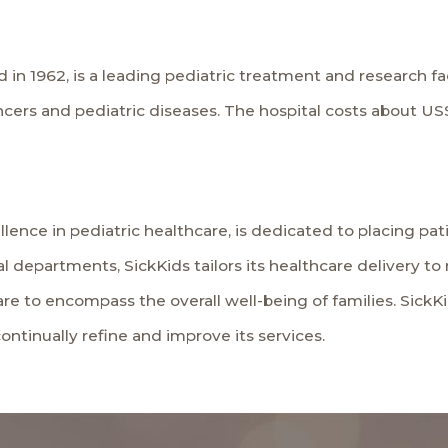
 in 1962, is a leading pediatric treatment and research fa
ers and pediatric diseases. The hospital costs about US$2
lence in pediatric healthcare, is dedicated to placing patie
al departments, SickKids tailors its healthcare delivery 
re to encompass the overall well-being of families. Sick
ntinually refine and improve its services.