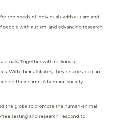
for the needs of individuals with autism and
of people with autism; and advancing research
 animals. Together with millions of
es. With their affiliates, they rescue and care
n behind their name: A humane society.
und the globe to promote the human-animal
-free testing and research, respond to