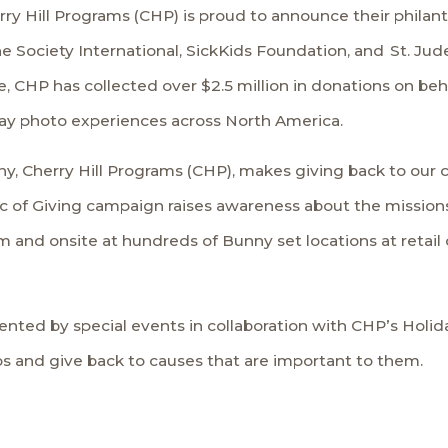
rry Hill Programs (CHP) is proud to announce their philan
 Society International
,
SickKids Foundation
, and
St. Jud
 CHP has collected over $2.5 million in donations on beha
day photo experiences across North America.
hy, Cherry Hill Programs (CHP), makes giving back to our c
 of Giving campaign raises awareness about the missions 
 and onsite at hundreds of Bunny set locations at retail 
ented by special events in collaboration with CHP’s
Holid
os and give back to causes that are important to them.