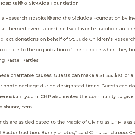
h Hospital® & SickKids Foundation
n’s Research Hospital®
and the
SickKids Foundation
by inv
se themed events combine two favorite traditions in one
ollect donations on behalf of St. Jude Children’s Researc
n donate to the organization of their choice when they b
ng Pastel Parties.
se charitable causes. Guests can make a $1, $5, $10, or a
ir photo package during designated times. Guests can don
ereisbunny.com. CHP also invites the community to give b
reisbunny.com
.
iends are as dedicated to the Magic of Giving as CHP is a
l Easter tradition: Bunny photos,” said Chris Landtroop, C