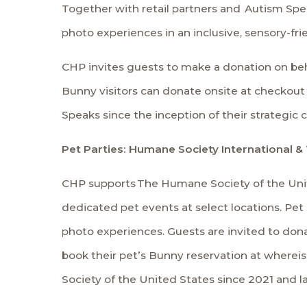
Together with retail partners and
Autism Spe
photo experiences in an inclusive, sensory-fr
CHP invites guests to make a donation on beh
Bunny visitors can donate onsite at checkout a
Speaks since the inception of their strategic 
Pet Parties: Humane Society International &
CHP supports
The Humane Society of the Uni
dedicated pet events at select locations. Pet
photo experiences. Guests are invited to do
book their pet’s Bunny reservation at where
Society of the United States since 2021 and l