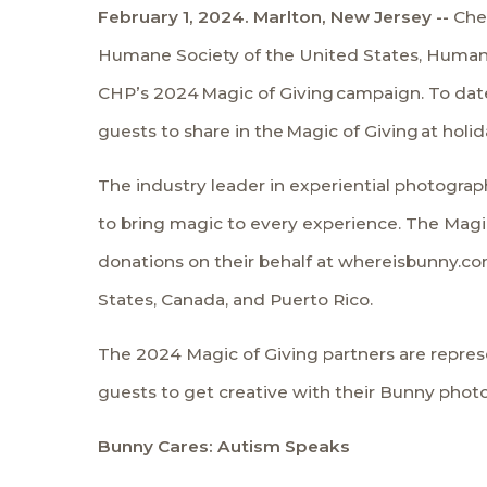
February 1, 2024. Marlton, New Jersey --
Che
Humane Society of the United States
,
Humane
CHP’s 2024
Magic of Giving
campaign. To date,
guests to share in the
Magic of Giving
at holi
The industry leader in experiential photograp
to bring magic to every experience. The Magic
donations on their behalf at whereisbunny.com
States, Canada, and Puerto Rico.
The 2024 Magic of Giving partners are repres
guests to get creative with their Bunny phot
Bunny Cares: Autism Speaks