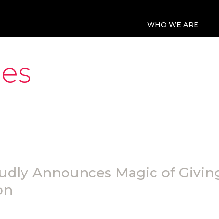
WHO WE ARE
ses
udly Announces Magic of Giving
on