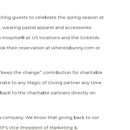
iting guests to celebrate the spring season at
, wearing pastel apparel and accessories
h Hospital® at US locations and the SickKids
ook their reservation at whereisbunny.com or
 “keep the change” contribution for charitable
ate to any Magic of Giving partner any time
ack to the charitable partners directly on
s a company. We know that giving back to our
HP’s Vice President of Marketing &