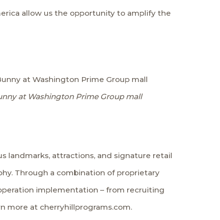
rica allow us the opportunity to amplify the
ve Bunny at Washington Prime Group mall
Bunny at Washington Prime Group mall
 landmarks, attractions, and signature retail
phy. Through a combination of proprietary
operation implementation – from recruiting
arn more at cherryhillprograms.com.