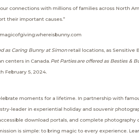
ur connections with millions of families across North Ame
rt their important causes.”
magicofgiving.whereisbunny.com
ered as Caring Bunny at Simon
retail locations, as Sensiti
an centers in Canada.
Pet Parties
are offered as Besties & 
ch February 5, 2024.
lebrate moments for a lifetime. In partnership with famous
stry-leader in experiential holiday and souvenir photogra
 accessible download portals, and complete photography 
 mission is simple: to bring magic to every experience. Le