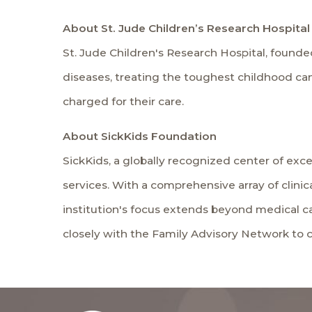
About St. Jude Children’s Research Hospital
St. Jude Children's Research Hospital, founded
diseases, treating the toughest childhood canc
charged for their care.
About SickKids Foundation
SickKids, a globally recognized center of excel
services. With a comprehensive array of clinic
institution's focus extends beyond medical ca
closely with the Family Advisory Network to co