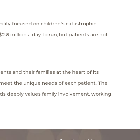
cility focused on children's catastrophic
.8 million a day to run, but patients are not
nts and their families at the heart of its
to meet the unique needs of each patient. The
Kids deeply values family involvement, working