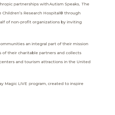
thropic partnerships with
Autism Speaks
,
The
e Children’s Research Hospital
® through
lf of non-profit organizations by inviting
ommunities an integral part of their mission
of their charitable partners and collects
centers and tourism attractions in the United
ay Magic LIVE
program, created to inspire