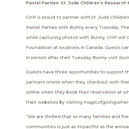
Pastel Parties: St. Jude Children’s Researc
CHP is proud to partner with
St. Jude Childre
Pastel Parties with Bunny every Tuesday. The
while capturing photos with Bunny. CHP will c
Foundation at locations in Canada. Guests ca
in person after their Tuesday Bunny visit duri
Guests have three opportunities to support the
partners onsite when they checkout with the
online when they book their reservation at wh
their websites by visiting
magicofgiving.whe
“We are thrilled that so many families and fr
communities is just as impactful as the annua