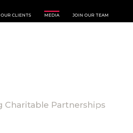
OUR CLIENTS
MEDIA
JOIN OUR TEAM
 Charitable Partnerships