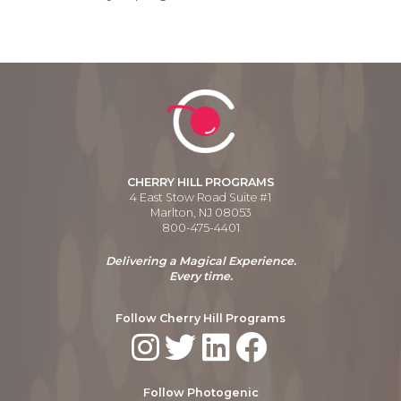
CHERRY HILL PROGRAMS
4 East Stow Road Suite #1
Marlton, NJ 08053
800-475-4401
Delivering a Magical Experience.
Every time.
Follow Cherry Hill Programs
Follow Photogenic