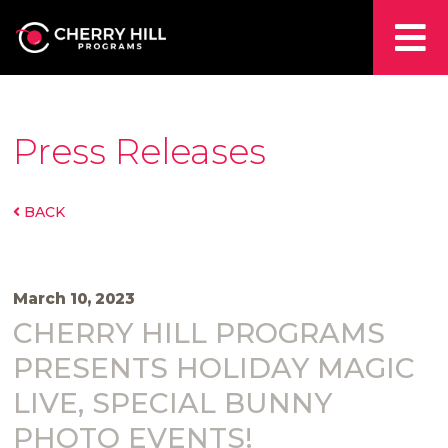
Press Releases
BACK
March 10, 2023
CHERRY HILL PROGRAMS
PRESENTS HOLIDAY MAGIC
LIVE, SPECIAL BUNNY
PHOTO EVENTS!