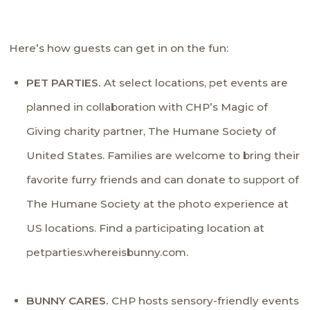
Here’s how guests can get in on the fun:
PET PARTIES.
At select locations, pet events are
planned in collaboration with CHP’s Magic of
Giving charity partner,
The Humane Society of
United States
. Families are welcome to bring their
favorite furry friends and can donate to support of
The Humane Society at the photo experience at
US locations. Find a participating location at
petparties.whereisbunny.com
.
BUNNY CARES.
CHP hosts sensory-friendly events