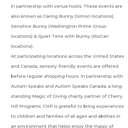
in partnership with venue hosts. These events are
also known as Caring Bunny (Simon locations),
Sensitive Bunny (Washington Prime Group
locations) & Quiet Time with Bunny (RioCan
locations).
At participating locations across the United States
and Canada, sensory-friendly events are offered
before regular shopping hours. In partnership with
Autism Speaks
and
Autism Speaks Canada
, a long-
standing Magic of Giving charity partner of Cherry
Hill Programs. CHP is grateful to bring experiences
to children and families of all ages and abilities in
an environment that helps enjoy the magic of