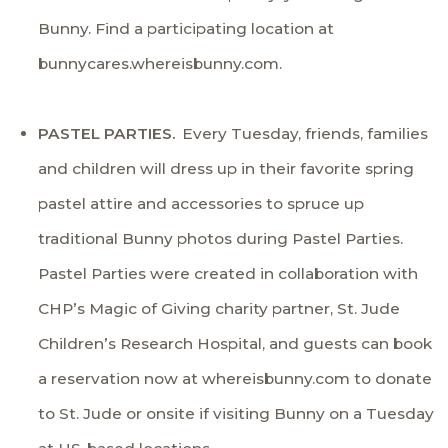
Bunny. Find a participating location at
bunnycares.whereisbunny.com.
PASTEL PARTIES.
Every Tuesday, friends, families
and children will dress up in their favorite spring
pastel attire and accessories to spruce up
traditional Bunny photos during Pastel Parties.
Pastel Parties were created in collaboration with
CHP’s Magic of Giving charity partner,
St. Jude
Children’s Research Hospital
, and guests can book
a reservation now at
whereisbunny.com
to donate
to St. Jude or onsite if visiting Bunny on a Tuesday