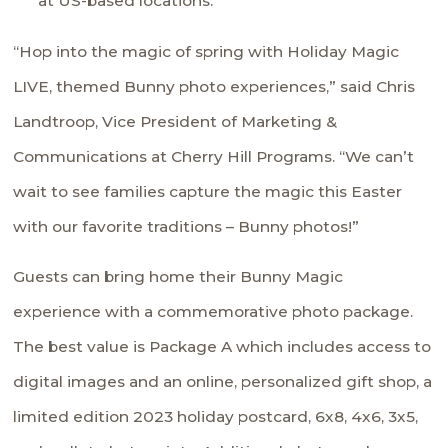
at US-based locations.
“Hop into the magic of spring with Holiday Magic
LIVE, themed Bunny photo experiences,” said Chris
Landtroop, Vice President of Marketing &
Communications at Cherry Hill Programs. “We can’t
wait to see families capture the magic this Easter
with our favorite traditions – Bunny photos!”
Guests can bring home their Bunny Magic
experience with a commemorative photo package.
The best value is Package A which includes access to
digital images and an online, personalized gift shop, a
limited edition 2023 holiday postcard, 6x8, 4x6, 3x5,