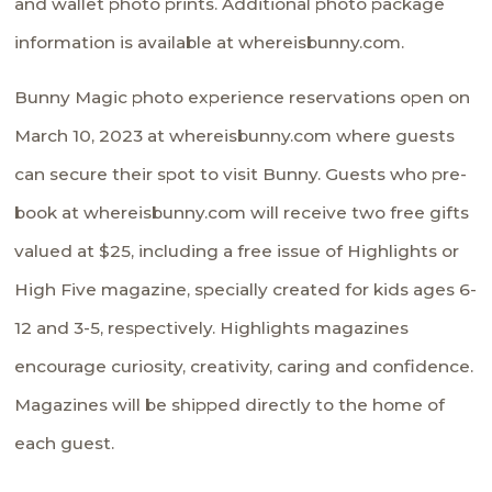
and wallet photo prints. Additional photo package
information is available at
whereisbunny.com.
Bunny Magic photo experience reservations open on
March 10, 2023 at
whereisbunny.com
where guests
can secure their spot to visit Bunny. Guests who pre-
book at
whereisbunny.com
will receive two free gifts
valued at $25, including a free issue of Highlights or
High Five magazine, specially created for kids ages 6-
12 and 3-5, respectively. Highlights magazines
encourage curiosity, creativity, caring and confidence.
Magazines will be shipped directly to the home of
each guest.