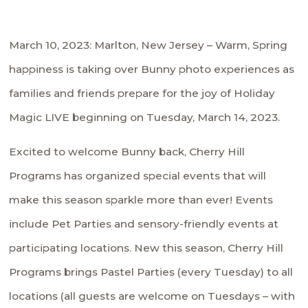
March 10, 2023: Marlton, New Jersey – Warm, Spring
happiness is taking over Bunny photo experiences as
families and friends prepare for the joy of Holiday
Magic LIVE beginning on Tuesday, March 14, 2023.
Excited to welcome Bunny back, Cherry Hill
Programs has organized special events that will
make this season sparkle more than ever! Events
include Pet Parties and sensory-friendly events at
participating locations. New this season, Cherry Hill
Programs brings Pastel Parties (every Tuesday) to all
locations (all guests are welcome on Tuesdays – with