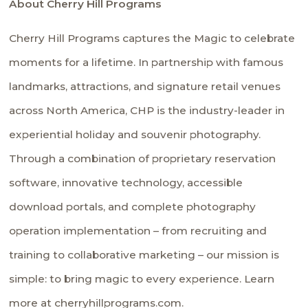
About Cherry Hill Programs
Cherry Hill Programs captures the Magic to celebrate
moments for a lifetime. In partnership with famous
landmarks, attractions, and signature retail venues
across North America, CHP is the industry-leader in
experiential holiday and souvenir photography.
Through a combination of proprietary reservation
software, innovative technology, accessible
download portals, and complete photography
operation implementation – from recruiting and
training to collaborative marketing – our mission is
simple: to bring magic to every experience. Learn
more at cherryhillprograms.com.