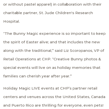
or without pastel apparel) in collaboration with their
charitable partner, St. Jude Children's Research
Hospital.
“The Bunny Magic experience is so important to keep
the spirit of Easter alive; and that includes the new
along with the traditional,” said Liz Scoropanos, VP of
Retail Operations at CHP. “Creative Bunny photos &
special events will live on as holiday memories that
families can cherish year after year.”
Holiday Magic LIVE events at CHP’s partner retail
centers and venues across the United States, Canada
and Puerto Rico are thrilling for everyone, even pets!