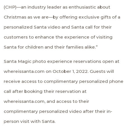
(CHP)—an industry leader as enthusiastic about
Christmas as we are—by offering exclusive gifts of a
personalized Santa video and Santa call for their
customers to enhance the experience of visiting
Santa for children and their families alike.”
Santa Magic photo experience reservations open at
whereissanta.com
on October 1, 2022. Guests will
receive access to complimentary personalized phone
call after booking their reservation at
whereissanta.com, and access to their
complimentary personalized video after their in-
person visit with Santa.