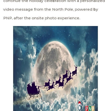
continue the holiday celebration with a personalized
video message from the North Pole, powered by
PNP, after the onsite photo experience.