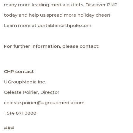
many more leading media outlets. Discover PNP
today and help us spread more holiday cheer!
Learn more at portablenorthpole.com
For further information, please contact:
CHP contact
UGroupMedia Inc.
Celeste Poirier, Director
celeste.poirier@ugroupmedia.com
1 514 871 3888
###