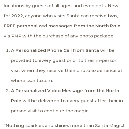
locations by guests of all ages, and even pets. New
for 2022, anyone who visits Santa can receive
two,
FREE personalized messages from the North Pole
via PNP with the purchase of any photo package.
A Personalized Phone Call from Santa
will be
provided to every guest prior to their in-person
visit when they reserve their photo experience at
whereissanta.com.
A Personalized Video Message from
the
North
Pole
will be delivered to every guest after their in-
person visit to continue the magic.
“Nothing sparkles and shines more than Santa Magic!