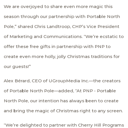
We are overjoyed to share even more magic this
season through our partnership with Portable North
Pole,” shared Chris Landtroop, CHP’s Vice President
of Marketing and Communications. “We’re ecstatic to
offer these free gifts in partnership with PNP to
create even more holly, jolly Christmas traditions for
our guests!”
Alex Bérard, CEO of UGroupMedia Inc.—the creators
of Portable North Pole—added, “At PNP - Portable
North Pole, our intention has always been to create
and bring the magic of Christmas right to any screen.
“We’re delighted to partner with Cherry Hill Programs