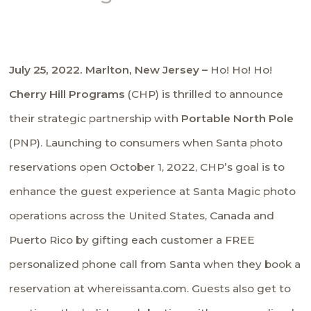
July 25, 2022. Marlton, New Jersey –
Ho! Ho! Ho!
Cherry Hill Programs
(CHP) is thrilled to announce
their strategic partnership with
Portable North Pole
(PNP). Launching to consumers when Santa photo
reservations open October 1, 2022, CHP’s goal is to
enhance the guest experience at Santa Magic photo
operations across the United States, Canada and
Puerto Rico by gifting each customer a FREE
personalized phone call from Santa when they book a
reservation at whereissanta.com. Guests also get to