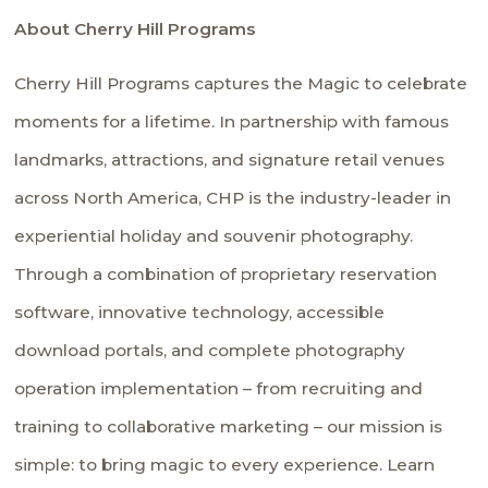
About Cherry Hill Programs
Cherry Hill Programs captures the Magic to celebrate
moments for a lifetime. In partnership with famous
landmarks, attractions, and signature retail venues
across North America, CHP is the industry-leader in
experiential holiday and souvenir photography.
Through a combination of proprietary reservation
software, innovative technology, accessible
download portals, and complete photography
operation implementation – from recruiting and
training to collaborative marketing – our mission is
simple: to bring magic to every experience. Learn