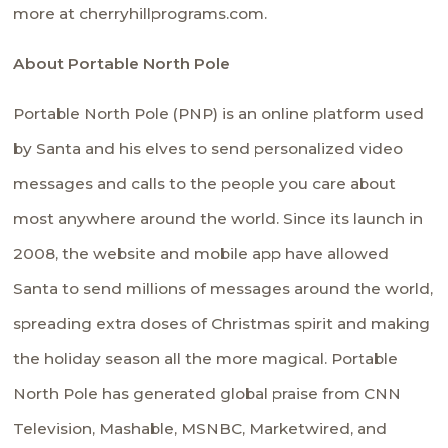
more at cherryhillprograms.com.
About Portable North Pole
Portable North Pole (PNP) is an online platform used
by Santa and his elves to send personalized video
messages and calls to the people you care about
most anywhere around the world. Since its launch in
2008, the website and mobile app have allowed
Santa to send millions of messages around the world,
spreading extra doses of Christmas spirit and making
the holiday season all the more magical. Portable
North Pole has generated global praise from CNN
Television, Mashable, MSNBC, Marketwired, and