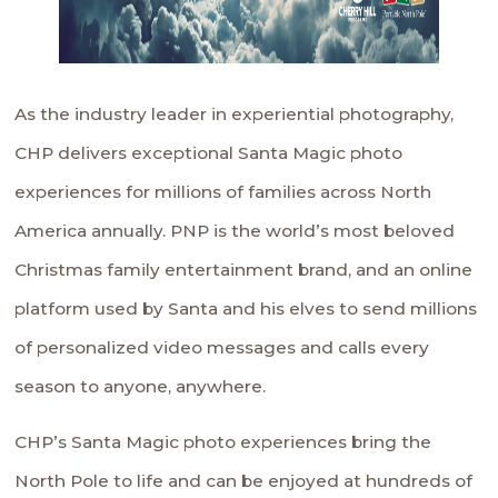
As the industry leader in experiential photography,
CHP delivers exceptional Santa Magic photo
experiences for millions of families across North
America annually. PNP is the world’s most beloved
Christmas family entertainment brand, and an online
platform used by Santa and his elves to send millions
of personalized video messages and calls every
season to anyone, anywhere.
CHP’s Santa Magic photo experiences bring the
North Pole to life and can be enjoyed at hundreds of