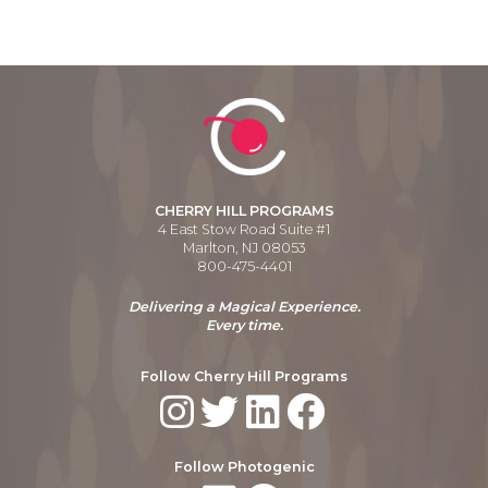
CHERRY HILL PROGRAMS
4 East Stow Road Suite #1
Marlton, NJ 08053
800-475-4401
Delivering a Magical Experience.
Every time.
Follow Cherry Hill Programs
Follow Photogenic