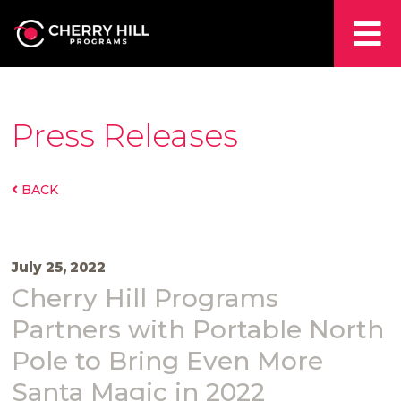
Press Releases
BACK
July 25, 2022
Cherry Hill Programs
Partners with Portable North
Pole to Bring Even More
Santa Magic in 2022