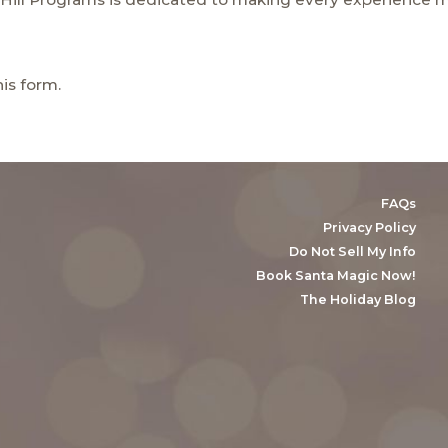
his
form.
FAQs
Privacy Policy
Do Not Sell My Info
Book Santa Magic Now!
The Holiday Blog