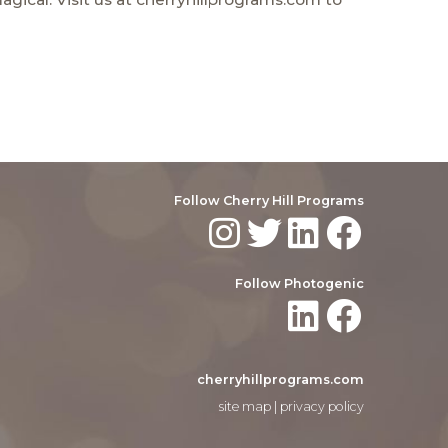
Follow Cherry Hill Programs
Follow Photogenic
cherryhillprograms.com
site map
|
privacy policy