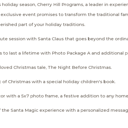
oliday season, Cherry Hill Programs, a leader in experien
exclusive event promises to transform the traditional famil
rished part of your holiday traditions.
minute session with Santa Claus that goes beyond the ordin
 to last a lifetime with Photo Package A and additional p
beloved Christmas tale, The Night Before Christmas.
of Christmas with a special holiday children's book.
cor with a 5x7 photo frame, a festive addition to any home
f the Santa Magic experience with a personalized messag