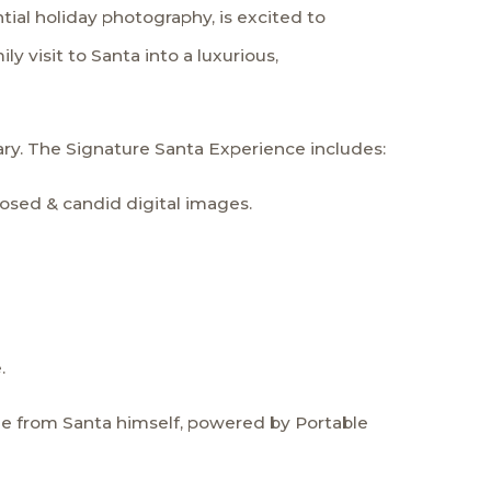
tial holiday photography, is excited to
y visit to Santa into a luxurious,
ary. The Signature Santa Experience includes:
osed & candid digital images.
.
e from Santa himself, powered by Portable