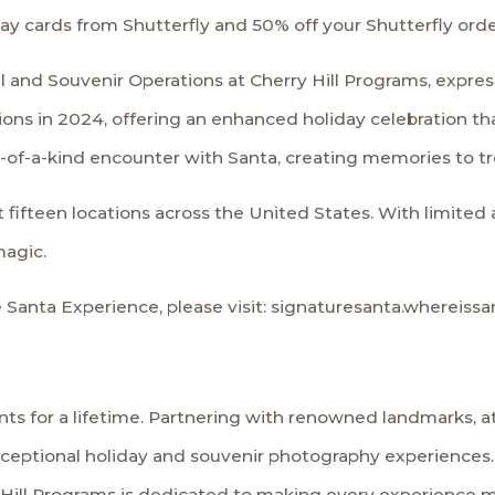
iday cards from Shutterfly and 50% off your Shutterfly orde
il and Souvenir Operations at Cherry Hill Programs, expre
ns in 2024, offering an enhanced holiday celebration that
of-a-kind encounter with Santa, creating memories to tre
fifteen locations across the United States. With limited av
magic.
 Santa Experience, please visit:
signaturesanta.whereissa
s for a lifetime. Partnering with renowned landmarks, att
xceptional holiday and souvenir photography experiences.
ill Programs is dedicated to making every experience mag