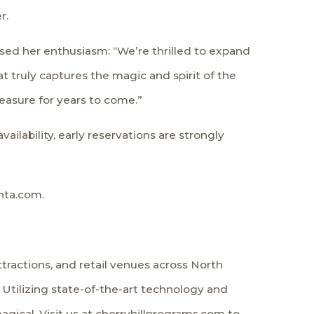
r.
ssed her enthusiasm: “We’re thrilled to expand
 truly captures the magic and spirit of the
asure for years to come.”
ailability, early reservations are strongly
nta.com.
ractions, and retail venues across North
 Utilizing state-of-the-art technology and
ical. Visit us at cherryhillprograms.com to