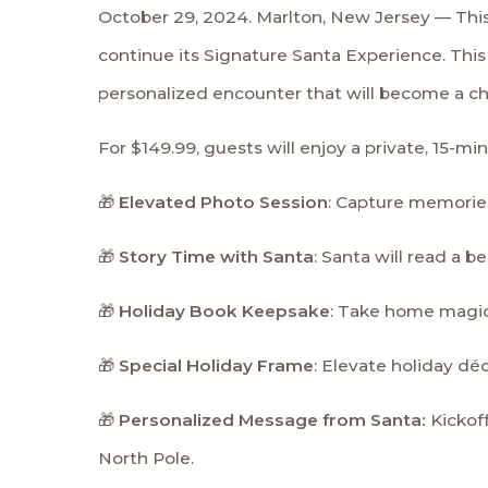
October 29, 2024. Marlton, New Jersey — This h
continue its Signature Santa Experience. This 
personalized encounter that will become a che
For $149.99, guests will enjoy a private, 15-
🎁
Elevated Photo Session
: Capture memories
🎁
Story Time with Santa
: Santa will read a 
🎁
Holiday Book Keepsake
: Take home magic 
🎁
Special Holiday Frame
: Elevate holiday dé
🎁
Personalized Message from Santa:
Kickof
North Pole.