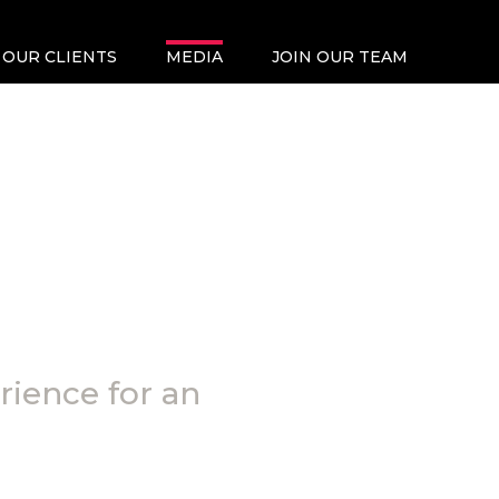
OUR CLIENTS
MEDIA
JOIN OUR TEAM
rience for an