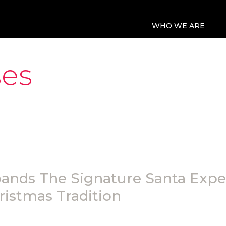
WHO WE ARE
ses
pands The Signature Santa Expe
ristmas Tradition