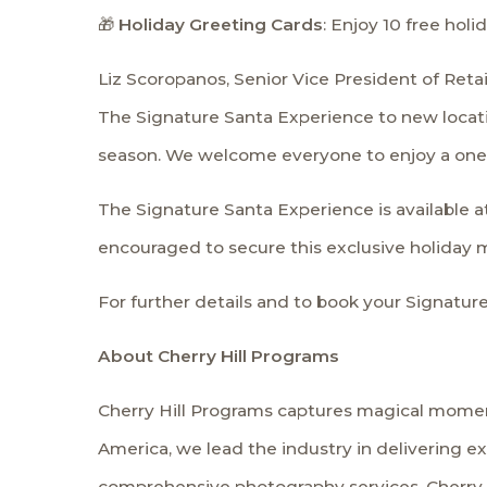
🎁
Holiday Greeting Cards
: Enjoy 10 free hol
Liz Scoropanos, Senior Vice President of Reta
The Signature Santa Experience to new locatio
season. We welcome everyone to enjoy a one-
The Signature Santa Experience is available at 
encouraged to secure this exclusive holiday 
For further details and to book your Signature
About Cherry Hill Programs
Cherry Hill Programs captures magical moment
America, we lead the industry in delivering e
comprehensive photography services, Cherry H