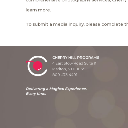
learn more.
To submit a media inquiry, please complete t
CHERRY HILL PROGRAMS
4 East Stow Road Suite #1
Marlton, NJ 08053
800-475-4401
Delivering a Magical Experience.
Every time.