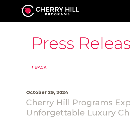
Press Relea
BACK
October 29, 2024
Cherry Hill Programs Ex
Unforgettable Luxury Ch