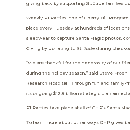
giving back by supporting St. Jude families dur
Weekly PJ Parties, one of Cherry Hill Program’
place every Tuesday at hundreds of locations 
sleepwear to capture Santa Magic photos, comb
Giving by donating to St. Jude during checkou
“We are thankful for the generosity of our fri
during the holiday season,” said Steve Froehli
Research Hospital. “Through fun and family-fr
its ongoing $12.9 billion strategic plan aime
PJ Parties take place at all of CHP’s Santa M
To learn more about other ways CHP gives bac