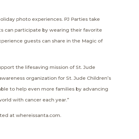
holiday photo experiences. PJ Parties take
 can participate by wearing their favorite
xperience guests can share in the Magic of
pport the lifesaving mission of St. Jude
 awareness organization for St. Jude Children’s
 able to help even more families by advancing
world with cancer each year.”
ated at whereissanta.com.