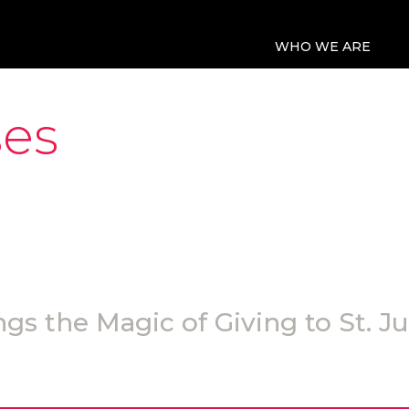
WHO WE ARE
ses
gs the Magic of Giving to St. J