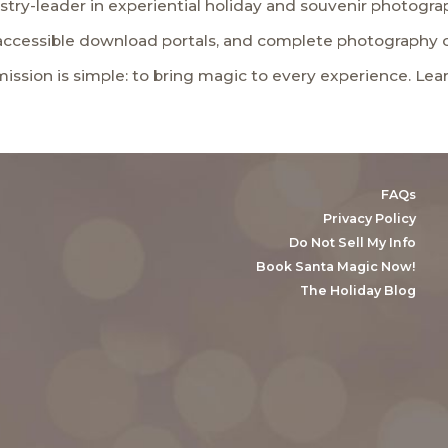
stry-leader in experiential holiday and souvenir photogra
 accessible download portals, and complete photography 
 mission is simple: to bring magic to every experience. Le
FAQs
Privacy Policy
Do Not Sell My Info
Book Santa Magic Now!
The Holiday Blog