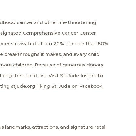
ildhood cancer and other life-threatening
te-designated Comprehensive Cancer Center
ancer survival rate from 20% to more than 80%
the breakthroughs it makes, and every child
more children. Because of generous donors,
ing their child live. Visit
St. Jude Inspire
to
iting
stjude.org
, liking St. Jude on
Facebook
,
 landmarks, attractions, and signature retail