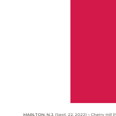
MARLTON, N.J.
(Sept. 22, 2022) – Cherry Hill