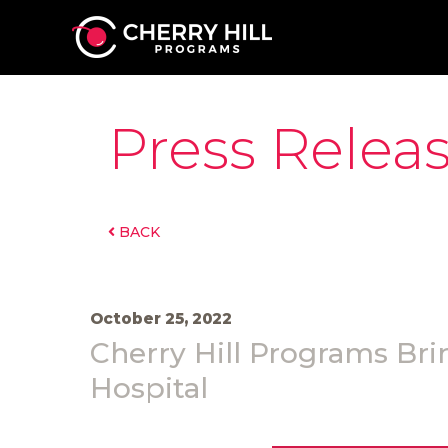
Press Relea
BACK
October 25, 2022
Cherry Hill Programs Brin
Hospital