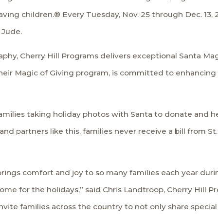
Saving children.® Every Tuesday, Nov. 25 through Dec. 13,
 Jude.
aphy, Cherry Hill Programs delivers exceptional Santa Mag
heir Magic of Giving program, is committed to enhancing
families taking holiday photos with Santa to donate and he
 partners like this, families never receive a bill from St
ngs comfort and joy to so many families each year durin
home for the holidays,” said Chris Landtroop, Cherry Hill 
vite families across the country to not only share specia