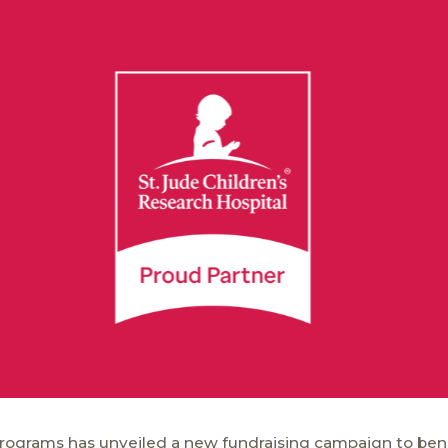
 Programs has unveiled a new fundraising campaign to bene