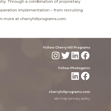
phy. Through a combination of proprietary
operation implementation – from recruiting
arn more at cherryhillprograms.com.
Follow Cherry Hill Programs
Follow Photogenic
cherryhillprograms.com
site map
|
privacy policy