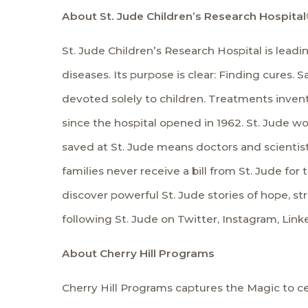
About St. Jude Children’s Research Hospital
St. Jude Children’s Research Hospital is lead
diseases. Its purpose is clear: Finding cures
devoted solely to children. Treatments inven
since the hospital opened in 1962. St. Jude wo
saved at St. Jude means doctors and scienti
families never receive a bill from St. Jude for 
discover powerful St. Jude stories of hope, st
following St. Jude on
Twitter
,
Instagram
,
Link
About Cherry Hill Programs
Cherry Hill Programs captures the Magic to ce