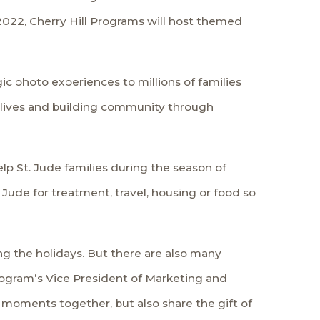
 2022, Cherry Hill Programs will host themed
ic photo experiences to millions of families
 lives and building community through
lp St. Jude families during the season of
. Jude for treatment, travel, housing or food so
g the holidays. But there are also many
Program’s Vice President of Marketing and
l moments together, but also share the gift of