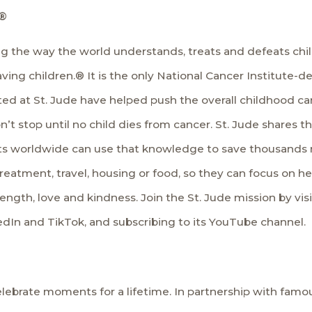
®
ing the way the world understands, treats and defeats ch
. Saving children.® It is the only National Cancer Institu
ted at St. Jude have helped push the overall childhood c
n’t stop until no child dies from cancer. St. Jude shares 
sts worldwide can use that knowledge to save thousands 
treatment, travel, housing or food, so they can focus on help
rength, love and kindness. Join the St. Jude mission by vis
edIn
and
TikTok
, and subscribing to its
YouTube
channel.
lebrate moments for a lifetime. In partnership with famous