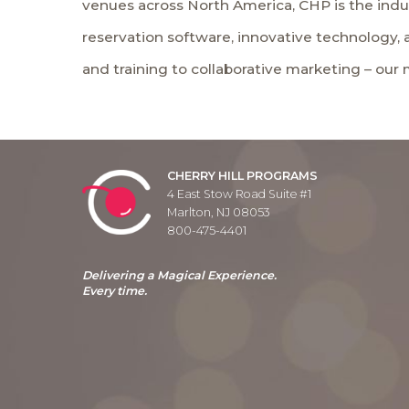
venues across North America, CHP is the indu
reservation software, innovative technology,
and training to collaborative marketing – our
CHERRY HILL PROGRAMS
4 East Stow Road Suite #1
Marlton, NJ 08053
800-475-4401
Delivering a Magical Experience.
Every time.