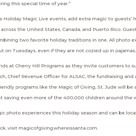
ing this special time of year.”
s
Holiday Magic Live events
, add extra magic to guests’ 
across the United States, Canada, and Puerto Rico. Guests
ining two favorite holiday traditions in one. All photo e
t on Tuesdays, even if they are not cozied up in pajamas.
ends at Cherry Hill Programs as they invite customers to su
ch, Chief Revenue Officer for
ALSAC
, the fundraising and
iendly programs like the Magic of Giving, St. Jude will be
d at saving even more of the 400,000 children around the 
agic photo experiences this holiday season and can be loc
k, visit magicofgiving.whereissanta.com.