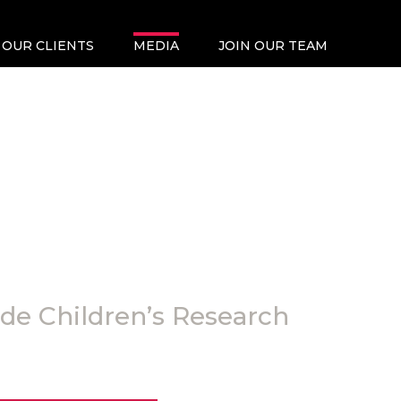
OUR CLIENTS
MEDIA
JOIN OUR TEAM
ude Children’s Research