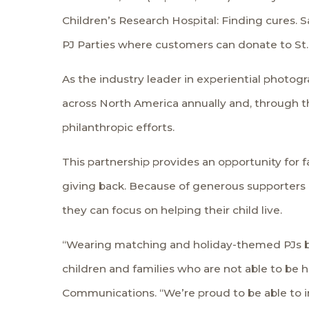
Children’s Research Hospital
: Finding cures. 
PJ Parties
where customers can donate to St.
As the industry leader in experiential photogr
across North America annually and, through t
philanthropic efforts.
This partnership provides an opportunity for 
giving back. Because of generous supporters and
they can focus on helping their child live.
“Wearing matching and holiday-themed PJs bri
children and families who are not able to be 
Communications. “We’re proud to be able to in