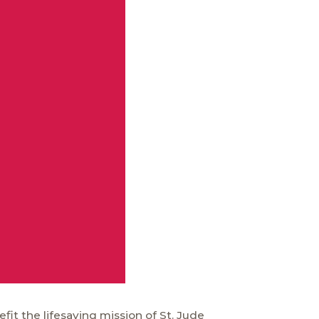
fit the lifesaving mission of
St. Jude