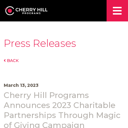
Press Releases
BACK
March 13, 2023
Cherry Hill Programs
Announces 2023 Charitable
Partnerships Through Magic
of Giving Campaign