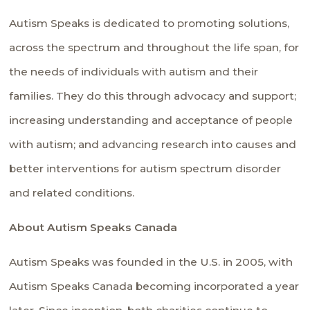
Autism Speaks is dedicated to promoting solutions,
across the spectrum and throughout the life span, for
the needs of individuals with autism and their
families. They do this through advocacy and support;
increasing understanding and acceptance of people
with autism; and advancing research into causes and
better interventions for autism spectrum disorder
and related conditions.
About Autism Speaks Canada
Autism Speaks was founded in the U.S. in 2005, with
Autism Speaks Canada becoming incorporated a year