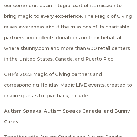
our communities an integral part of its mission to
bring magic to every experience. The Magic of Giving
raises awareness about the missions of its charitable
partners and collects donations on their behalf at
whereisbunny.com and more than 600 retail centers
in the United States, Canada, and Puerto Rico.
CHP’s 2023 Magic of Giving partners and
corresponding
Holiday Magic LIVE
events, created to
inspire guests to give back, include:
Autism Speaks, Autism Speaks Canada, and Bunny
Cares
Together with
Autism Speaks
and
Autism Speaks