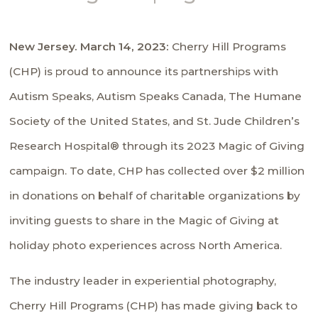
New Jersey. March 14, 2023:
Cherry Hill Programs
(CHP) is proud to announce its partnerships with
Autism Speaks
,
Autism Speaks Canada,
The Humane
Society of the United States
, and
St. Jude Children’s
Research Hospital
® through its 2023
Magic of Giving
campaign. To date, CHP has collected over $2 million
in donations on behalf of charitable organizations by
inviting guests to share in the
Magic of Giving
at
holiday photo experiences across North America.
The industry leader in experiential photography,
Cherry Hill Programs (CHP) has made giving back to