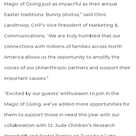
Magic of Giving just as impactful as their annual
Easter traditions: Bunny photos,” said Chris
Landtroop, CHP’s Vice President of Marketing &
Communications. “We are truly humbled that our
connections with millions of families across North
America allows us the opportunity to amplify the
voices of our philanthropic partners and support their
important causes.”
“Excited by our guests’ enthusiasm to join in the
Magic of Giving, we’ve added more opportunities for
them to support those in need this year with our
collaboration with St. Jude Children’s Research
Hospital® and Pastel Parties on Tuesdays,” she