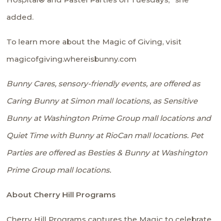
added.
To learn more about the Magic of Giving, visit
magicofgiving.whereisbunny.com
Bunny Cares,
sensory-friendly events, are offered as
Caring Bunny at Simon mall locations, as Sensitive
Bunny at Washington Prime Group mall locations and
Quiet Time with Bunny at RioCan mall locations.
Pet
Parties
are offered as Besties & Bunny at Washington
Prime Group mall locations.
About Cherry Hill Programs
Cherry Hill Programs captures the Magic to celebrate