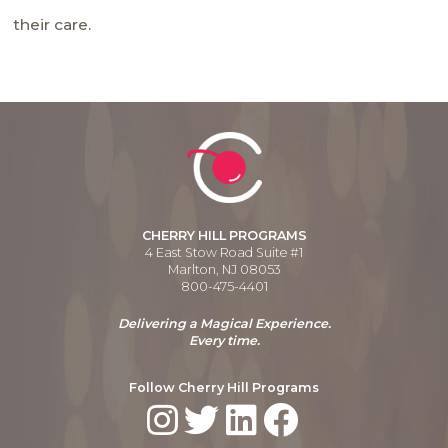
their care.
CHERRY HILL PROGRAMS
4 East Stow Road Suite #1
Marlton, NJ 08053
800-475-4401
Delivering a Magical Experience.
Every time.
Follow Cherry Hill Programs