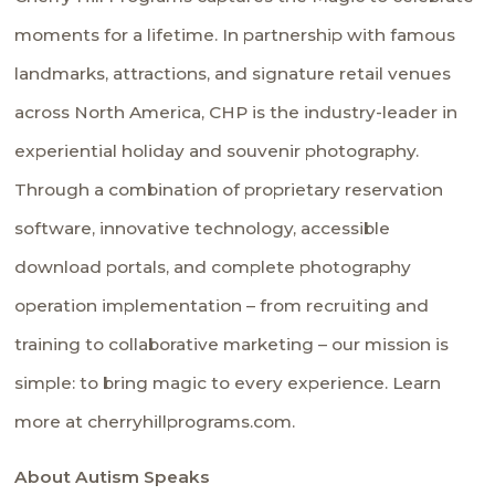
moments for a lifetime. In partnership with famous
landmarks, attractions, and signature retail venues
across North America, CHP is the industry-leader in
experiential holiday and souvenir photography.
Through a combination of proprietary reservation
software, innovative technology, accessible
download portals, and complete photography
operation implementation – from recruiting and
training to collaborative marketing – our mission is
simple: to bring magic to every experience. Learn
more at cherryhillprograms.com.
About Autism Speaks