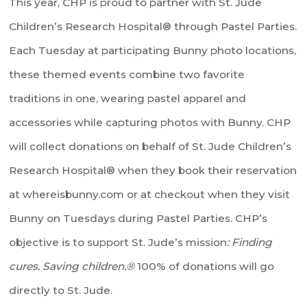
This year, CHP is proud to partner with
St. Jude
Children’s Research Hospital®
through Pastel Parties.
Each Tuesday at participating Bunny photo locations,
these themed events combine two favorite
traditions in one, wearing pastel apparel and
accessories while capturing photos with Bunny. CHP
will collect donations on behalf of St. Jude Children’s
Research Hospital® when they book their reservation
at whereisbunny.com or at checkout when they visit
Bunny on Tuesdays during Pastel Parties. CHP’s
objective is to support St. Jude’s mission
: Finding
cures. Saving children.®
100% of donations will go
directly to St. Jude.