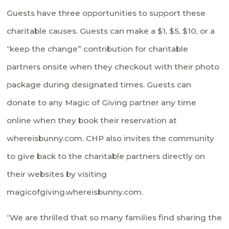
Guests have three opportunities to support these
charitable causes. Guests can make a $1, $5, $10, or a
“keep the change” contribution for charitable
partners onsite when they checkout with their photo
package during designated times. Guests can
donate to any Magic of Giving partner any time
online when they book their reservation at
whereisbunny.com. CHP also invites the community
to give back to the charitable partners directly on
their websites by visiting
magicofgiving.whereisbunny.com.
“We are thrilled that so many families find sharing the