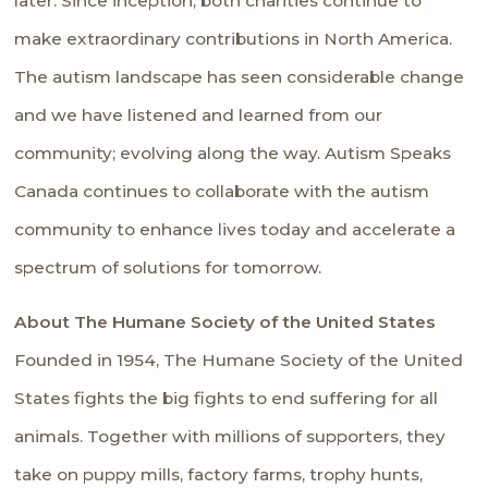
later. Since inception, both charities continue to
make extraordinary contributions in North America.
The autism landscape has seen considerable change
and we have listened and learned from our
community; evolving along the way. Autism Speaks
Canada continues to collaborate with the autism
community to enhance lives today and accelerate a
spectrum of solutions for tomorrow.
About The Humane Society of the United States
Founded in 1954, The Humane Society of the United
States fights the big fights to end suffering for all
animals. Together with millions of supporters, they
take on puppy mills, factory farms, trophy hunts,