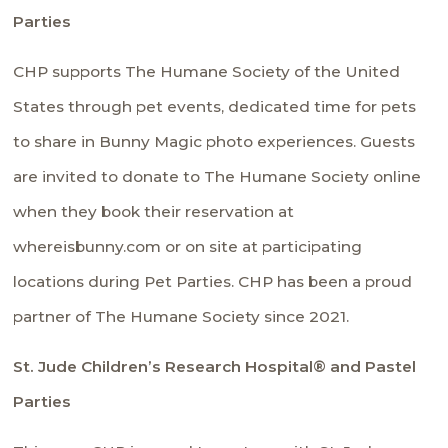
Parties
CHP supports
The Humane Society of the United
States
through pet events, dedicated time for pets
to share in Bunny Magic photo experiences. Guests
are invited to donate to The Humane Society online
when they book their reservation at
whereisbunny.com or on site at participating
locations during Pet Parties. CHP has been a proud
partner of The Humane Society since 2021.
St. Jude Children’s Research Hospital® and Pastel
Parties