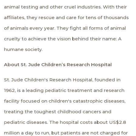
animal testing and other cruel industries. With their
affiliates, they rescue and care for tens of thousands
of animals every year. They fight all forms of animal
cruelty to achieve the vision behind their name: A
humane society.
About St. Jude Children’s Research Hospital
St. Jude Children's Research Hospital, founded in
1962, is a leading pediatric treatment and research
facility focused on children's catastrophic diseases,
treating the toughest childhood cancers and
pediatric diseases. The hospital costs about US$2.8
million a day to run, but patients are not charged for