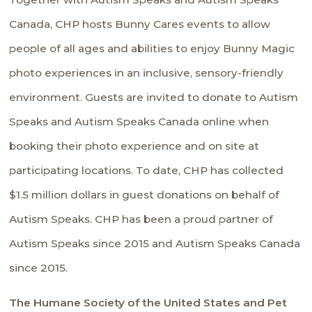
Canada
, CHP hosts
Bunny Cares
events to allow
people of all ages and abilities to enjoy Bunny Magic
photo experiences in an inclusive, sensory-friendly
environment. Guests are invited to donate to Autism
Speaks and Autism Speaks Canada online when
booking their photo experience and on site at
participating locations. To date, CHP has collected
$1.5 million dollars in guest donations on behalf of
Autism Speaks. CHP has been a proud partner of
Autism Speaks since 2015 and Autism Speaks Canada
since 2015.
The Humane Society of the United States and Pet