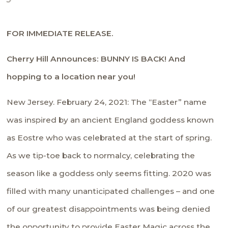
FOR IMMEDIATE RELEASE.
Cherry Hill Announces: BUNNY IS BACK! And
hopping to a location near you!
New Jersey. February 24, 2021: The “Easter” name
was inspired by an ancient England goddess known
as Eostre who was celebrated at the start of spring.
As we tip-toe back to normalcy, celebrating the
season like a goddess only seems fitting. 2020 was
filled with many unanticipated challenges – and one
of our greatest disappointments was being denied
the opportunity to provide Easter Magic across the