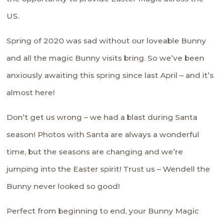
US.
Spring of 2020 was sad without our loveable Bunny
and all the magic Bunny visits bring. So we’ve been
anxiously awaiting this spring since last April – and it’s
almost here!
Don’t get us wrong – we had a blast during Santa
season! Photos with Santa are always a wonderful
time, but the seasons are changing and we’re
jumping into the Easter spirit! Trust us – Wendell the
Bunny never looked so good!
Perfect from beginning to end, your Bunny Magic