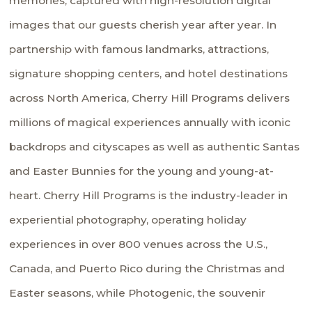
memories, captured with high-resolution digital
images that our guests cherish year after year. In
partnership with famous landmarks, attractions,
signature shopping centers, and hotel destinations
across North America, Cherry Hill Programs delivers
millions of magical experiences annually with iconic
backdrops and cityscapes as well as authentic Santas
and Easter Bunnies for the young and young-at-
heart. Cherry Hill Programs is the industry-leader in
experiential photography, operating holiday
experiences in over 800 venues across the U.S.,
Canada, and Puerto Rico during the Christmas and
Easter seasons, while Photogenic, the souvenir