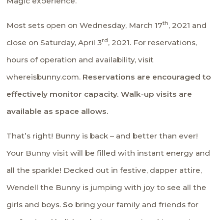
Magic experience.
th
Most sets open on Wednesday, March 17
, 2021 and
rd
close on Saturday, April 3
, 2021. For reservations,
hours of operation and availability, visit
whereisbunny.com.
Reservations are encouraged to
effectively monitor capacity. Walk-up visits are
available as space allows.
That’s right! Bunny is back – and better than ever!
Your Bunny visit will be filled with instant energy and
all the sparkle! Decked out in festive, dapper attire,
Wendell the Bunny is jumping with joy to see all the
girls and boys.
So
bring your family and friends for