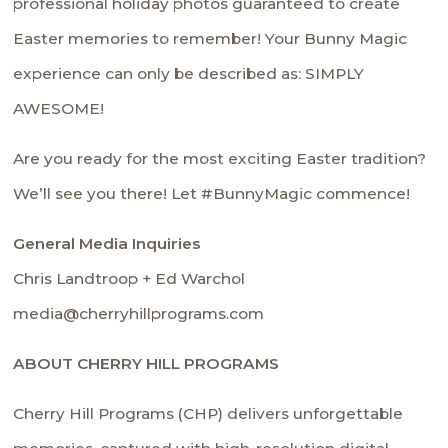
professional holiday photos guaranteed to create
Easter memories to remember! Your Bunny Magic
experience can only be described as: SIMPLY
AWESOME!
Are you ready for the most exciting Easter tradition?
We’ll see you there! Let #BunnyMagic commence!
General Media Inquiries
Chris Landtroop + Ed Warchol
media@cherryhillprograms.com
ABOUT CHERRY HILL PROGRAMS
Cherry Hill Programs (CHP) delivers unforgettable