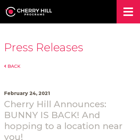
Press Releases
BACK
February 24, 2021
Cherry Hill Announces:
BUNNY IS BACK! And
hopping to a location near
you!