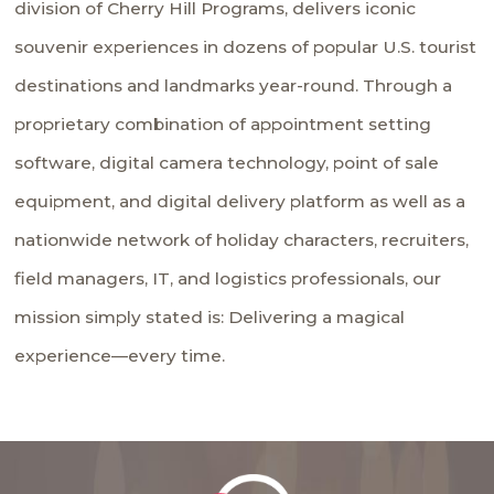
division of Cherry Hill Programs, delivers iconic
souvenir experiences in dozens of popular U.S. tourist
destinations and landmarks year-round. Through a
proprietary combination of appointment setting
software, digital camera technology, point of sale
equipment, and digital delivery platform as well as a
nationwide network of holiday characters, recruiters,
field managers, IT, and logistics professionals, our
mission simply stated is: Delivering a magical
experience—every time.