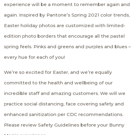
experience will be a moment to remember again and
again. Inspired by Pantone’s Spring 2021 color trends,
Easter holiday photos are customized with limited-
edition photo borders that encourage all the pastel
spring feels. Pinks and greens and purples and blues –
every hue for each of you!
We’re so excited for Easter, and we’re equally
committed to the health and wellbeing of our
incredible staff and amazing customers. We will we
practice social distancing, face covering safety and
enhanced sanitization per CDC recommendations.
Please review
Safety Guidelines
before your Bunny