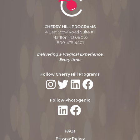
CHERRY HILL PROGRAMS
4 East Stow Road Suite #1
Marlton, NJ 08053
800-475-4401
Delivering a Magical Experience.
Every time.
Follow Cherry Hill Programs
Follow Photogenic
FAQs
Privacy Policy