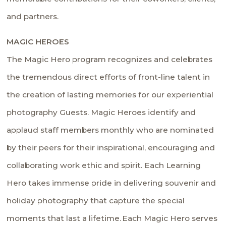
and partners.
MAGIC HER
OES
The Magic Hero program recognizes and celebrates
the tremendous direct efforts of front-line talent in
the creation of lasting memories for our experiential
photography Guests. Magic Heroes identify and
applaud staff members monthly who are nominated
by their peers for their inspirational, encouraging and
collaborating work ethic and spirit. Each Learning
Hero takes immense pride in delivering souvenir and
holiday photography that capture the special
moments that last a lifetime. Each Magic Hero serves