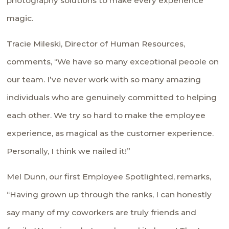
photography solutions to make every experience
magic.
Tracie Mileski, Director of Human Resources,
comments, “We have so many exceptional people on
our team. I’ve never work with so many amazing
individuals who are genuinely committed to helping
each other. We try so hard to make the employee
experience, as magical as the customer experience.
Personally, I think we nailed it!”
Mel Dunn, our first Employee Spotlighted, remarks,
“Having grown up through the ranks, I can honestly
say many of my coworkers are truly friends and