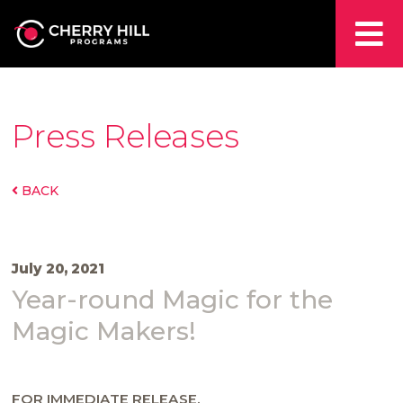
Press Releases
BACK
July 20, 2021
Year-round Magic for the
Magic Makers!
FOR IMMEDIATE RELEASE.