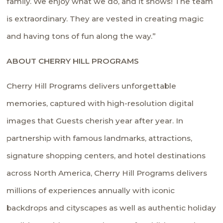
family. We enjoy what we do, and it shows! The team
is extraordinary. They are vested in creating magic
and having tons of fun along the way.”
ABOUT CHERRY HILL PROGRAMS
Cherry Hill Programs delivers unforgettable
memories, captured with high-resolution digital
images that Guests cherish year after year. In
partnership with famous landmarks, attractions,
signature shopping centers, and hotel destinations
across North America, Cherry Hill Programs delivers
millions of experiences annually with iconic
backdrops and cityscapes as well as authentic holiday