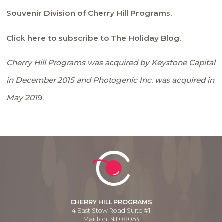
Souvenir Division of Cherry Hill Programs.
Click here to subscribe to The Holiday Blog.
Cherry Hill Programs was acquired by Keystone Capital
in December 2015 and Photogenic Inc. was acquired in
May 201
9.
CHERRY HILL PROGRAMS
4 East Stow Road Suite #1
Marlton, NJ 08053