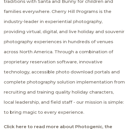
traditions with Santa and Bunny for children and
families everywhere. Cherry Hill Programs is the
industry-leader in experiential photography,
providing virtual, digital, and live holiday and souvenir
photography experiences in hundreds of venues
across North America. Through a combination of
proprietary reservation software, innovative
technology, accessible photo download portals and
complete photography solution implementation from
recruiting and training quality holiday characters,
local leadership, and field staff - our mission is simple:
to bring magic to every experience.
Click here to read more about Photogenic, the