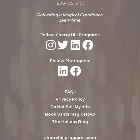
800-475-4401
Delivering a Magical Experience.
Every time.
Follow Cherry Hill Programs
Follow Photogenic
FAQs
Privacy Policy
Do Not Sell My Info
Book Santa Magic Now!
The Holiday Blog
cherryhillprograms.com