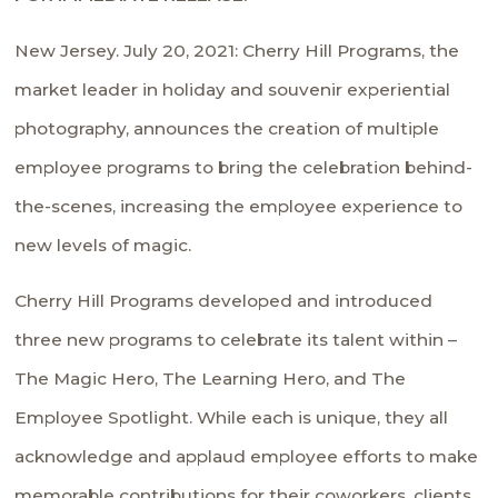
New Jersey. July 20, 2021: Cherry Hill Programs, the
market leader in holiday and souvenir experiential
photography, announces the creation of multiple
employee programs to bring the celebration behind-
the-scenes, increasing the employee experience to
new levels of magic.
Cherry Hill Programs developed and introduced
three new programs to celebrate its talent within –
The Magic Hero, The Learning Hero, and The
Employee Spotlight. While each is unique, they all
acknowledge and applaud employee efforts to make
memorable contributions for their coworkers, clients,