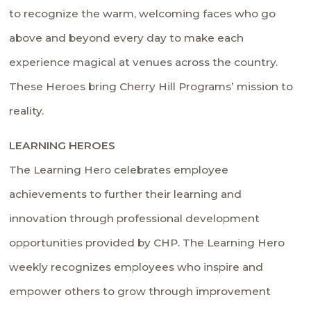
to recognize the warm, welcoming faces who go
above and beyond every day to make each
experience magical at venues across the country.
These Heroes bring Cherry Hill Programs’ mission to
reality.
LEARNING HEROES
The Learning Hero celebrates employee
achievements to further their learning and
innovation through professional development
opportunities provided by CHP. The Learning Hero
weekly recognizes employees who inspire and
empower others to grow through improvement