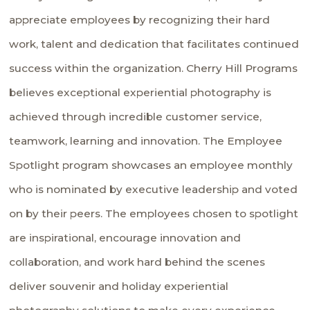
appreciate employees by recognizing their hard
work, talent and dedication that facilitates continued
success within the organization. Cherry Hill Programs
believes exceptional experiential photography is
achieved through incredible customer service,
teamwork, learning and innovation. The Employee
Spotlight program showcases an employee monthly
who is nominated by executive leadership and voted
on by their peers. The employees chosen to spotlight
are inspirational, encourage innovation and
collaboration, and work hard behind the scenes
deliver souvenir and holiday experiential