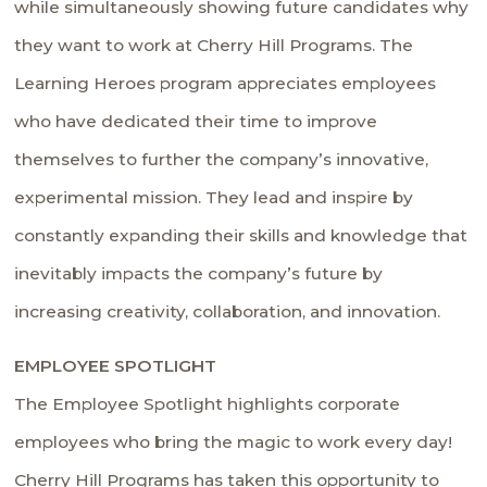
while simultaneously showing future candidates why
they want to work at Cherry Hill Programs. The
Learning Heroes program appreciates employees
who have dedicated their time to improve
themselves to further the company’s innovative,
experimental mission. They lead and inspire by
constantly expanding their skills and knowledge that
inevitably impacts the company’s future by
increasing creativity, collaboration, and innovation.
EMPLOYEE SPOTLIGHT
The Employee Spotlight highlights corporate
employees who bring the magic to work every day!
Cherry Hill Programs has taken this opportunity to