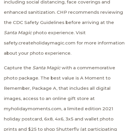
including social distancing, face coverings and
enhanced sanitization. CHP recommends reviewing
the
CDC Safety Guidelines
before arriving at the
Santa Magic
photo experience. Visit
safety.createholidaymagic.com
for more information
about your photo experience.
Capture the
Santa Magic
with a commemorative
photo package. The best value is A Moment to
Remember, Package A, that includes all digital
images, access to an online gift store at
myholidaymoments.com
, a limited edition 2021
holiday postcard, 6x8, 4x6, 3x5 and wallet photo
prints and $25 to shop Shutterfly (at participating