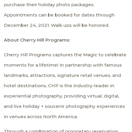
purchase their holiday photo packages.
Appointments can be booked for dates through
December 24, 2021. Walk ups will be honored.
About Cherry Hill Programs:
Cherry Hill Programs captures the Magic to celebrate
moments for a lifetime! In partnership with famous
landmarks, attractions, signature retail venues, and
hotel destinations, CHP is the industry-leader in
experiential photography, providing virtual, digital,
and live holiday + souvenir photography experiences
in venues across North America.
Through a combination of proprietary reservation