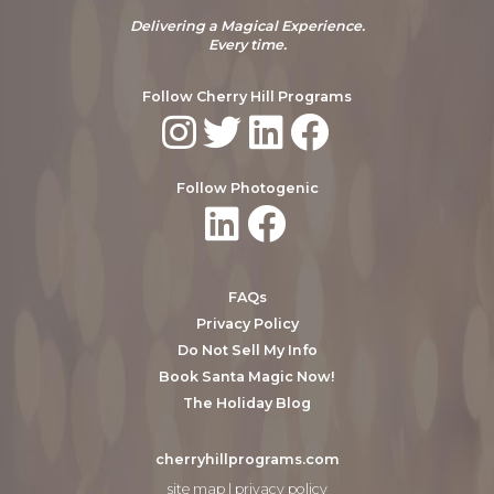
Delivering a Magical Experience.
Every time.
Follow Cherry Hill Programs
Follow Photogenic
FAQs
Privacy Policy
Do Not Sell My Info
Book Santa Magic Now!
The Holiday Blog
cherryhillprograms.com
site map
|
privacy policy