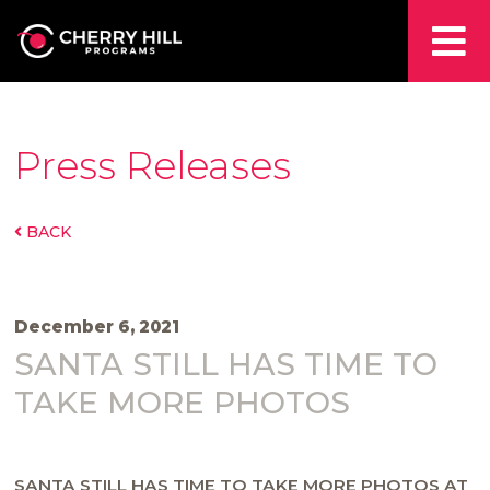
Press Releases
BACK
December 6, 2021
SANTA STILL HAS TIME TO
TAKE MORE PHOTOS
SANTA STILL HAS TIME TO TAKE MORE PHOTOS
AT