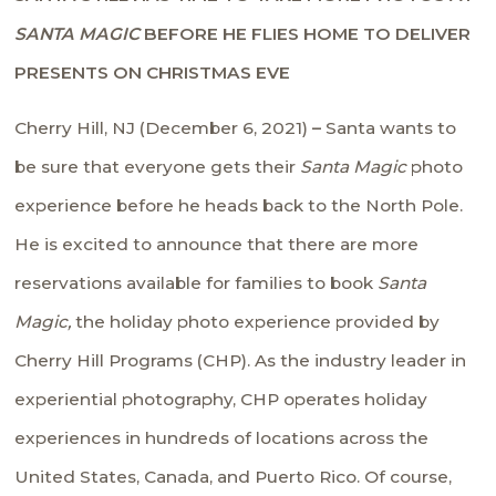
SANTA MAGIC
BEFORE HE FLIES HOME
TO DELIVER
PRESENTS ON CHRISTMAS EVE
Cherry Hill, NJ (December 6, 2021)
–
Santa wants to
be sure that everyone gets their
Santa Magic
photo
experience before he heads back to the North Pole.
He is excited to announce that there are more
reservations available for families to book
Santa
Magic,
the holiday photo experience provided by
Cherry Hill Programs (CHP). As the industry leader in
experiential photography, CHP operates holiday
experiences in hundreds of locations across the
United States, Canada, and Puerto Rico. Of course,