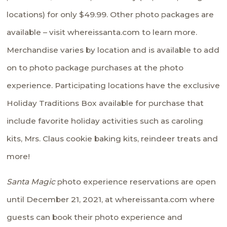
locations) for only $49.99. Other photo packages are
available – visit
whereissanta.com
to learn more.
Merchandise varies by location and is available to add
on to photo package purchases at the photo
experience. Participating locations have the exclusive
Holiday Traditions Box available for purchase that
include favorite holiday activities such as caroling
kits, Mrs. Claus cookie baking kits, reindeer treats and
more!
Santa Magic
photo experience reservations are open
until December 21, 2021, at
whereissanta.com
where
guests can book their photo experience and