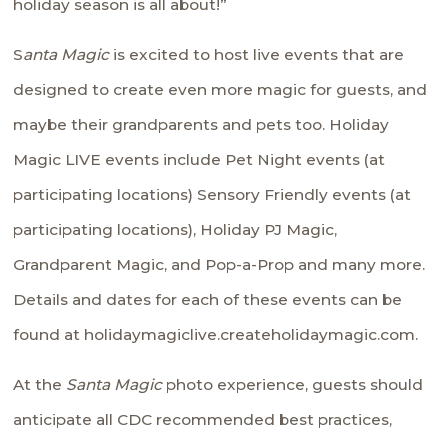
holiday season is all about!”
S
anta Magic
is excited to host live events that are
designed to create even more magic for guests, and
maybe their grandparents and pets too. Holiday
Magic LIVE events include Pet Night events (at
participating locations) Sensory Friendly events (at
participating locations), Holiday PJ Magic,
Grandparent Magic, and Pop-a-Prop and many more.
Details and dates for each of these events can be
found at
holidaymagiclive.createholidaymagic.com
.
At the
Santa Magic
photo experience, guests should
anticipate all CDC recommended best practices,