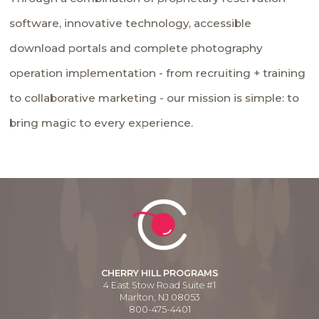
software, innovative technology, accessible
download portals and complete photography
operation implementation - from recruiting + training
to collaborative marketing - our mission is simple: to
bring magic to every experience.
CHERRY HILL PROGRAMS
4 East Stow Road Suite #1
Marlton, NJ 08053
800-475-4401