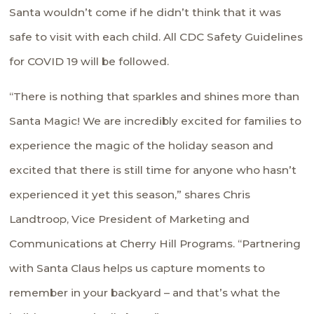
Santa wouldn’t come if he didn’t think that it was
safe to visit with each child. All CDC Safety Guidelines
for COVID 19 will be followed.
“There is nothing that sparkles and shines more than
Santa Magic! We are incredibly excited for families to
experience the magic of the holiday season and
excited that there is still time for anyone who hasn’t
experienced it yet this season,” shares Chris
Landtroop, Vice President of Marketing and
Communications at Cherry Hill Programs. “Partnering
with Santa Claus helps us capture moments to
remember in your backyard – and that’s what the