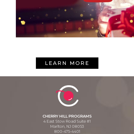
LEARN MORE
CHERRY HILL PROGRAMS
4 East Stow Road Suite #1
Marlton, NJ 08053
800-475-4401