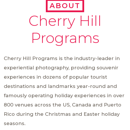
ABOUT
Cherry Hill
Programs
Cherry Hill Programs is the industry-leader in
experiential photography, providing souvenir
experiences in dozens of popular tourist
destinations and landmarks year-round and
famously operating holiday experiences in over
800 venues across the US, Canada and Puerto
Rico during the Christmas and Easter holiday
seasons.