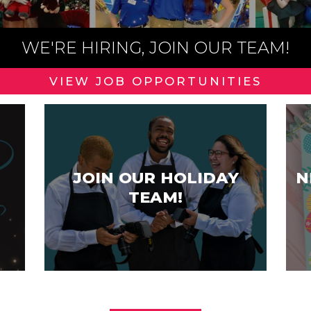
WE'RE HIRING, JOIN OUR TEAM!
VIEW JOB OPPORTUNITIES
JOIN OUR HOLIDAY
N
TEAM!