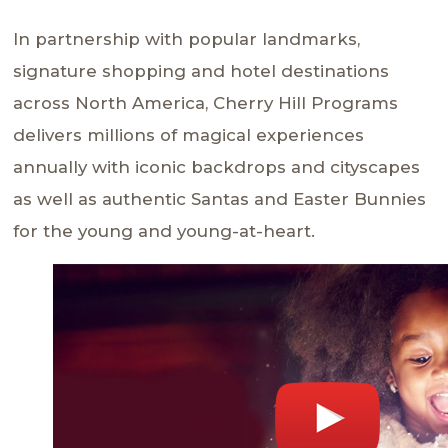
In partnership with popular landmarks,
signature shopping and hotel destinations
across North America, Cherry Hill Programs
delivers millions of magical experiences
annually with iconic backdrops and cityscapes
as well as authentic Santas and Easter Bunnies
for the young and young-at-heart.