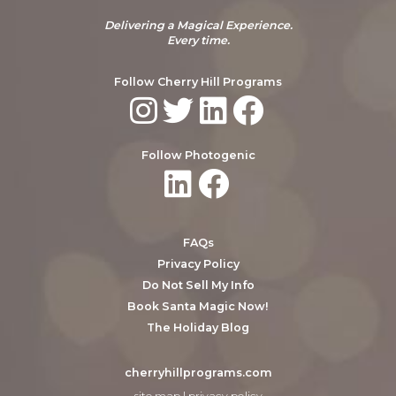
Delivering a Magical Experience.
Every time.
Follow Cherry Hill Programs
Follow Photogenic
FAQs
Privacy Policy
Do Not Sell My Info
Book Santa Magic Now!
The Holiday Blog
cherryhillprograms.com