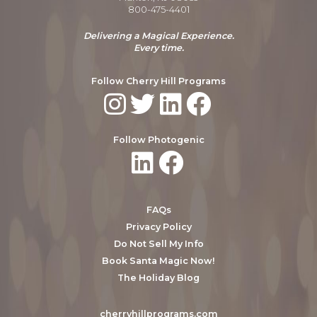
800-475-4401
Delivering a Magical Experience.
Every time.
Follow Cherry Hill Programs
Follow Photogenic
FAQs
Privacy Policy
Do Not Sell My Info
Book Santa Magic Now!
The Holiday Blog
cherryhillprograms.com