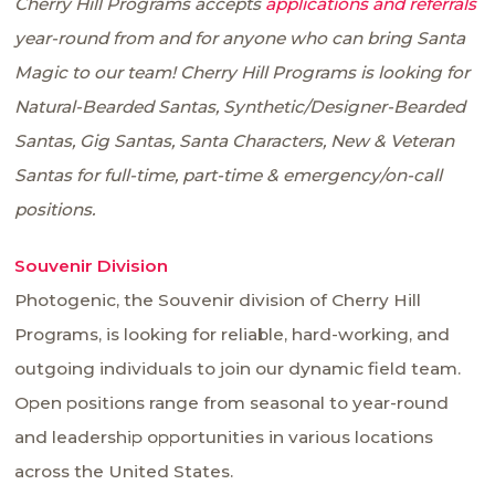
Cherry Hill Programs accepts
applications and referrals
year-round from and for anyone who can bring Santa
Magic to our team! Cherry Hill Programs is looking for
Natural-Bearded Santas, Synthetic/Designer-Bearded
Santas, Gig Santas, Santa Characters, New & Veteran
Santas for full-time, part-time & emergency/on-call
positions.
Souvenir Division
Photogenic, the Souvenir division of Cherry Hill
Programs, is looking for reliable, hard-working, and
outgoing individuals to join our dynamic field team.
Open positions range from seasonal to year-round
and leadership opportunities in various locations
across the United States.