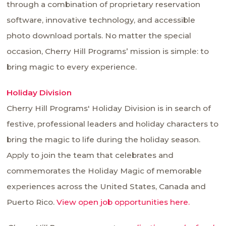
through a combination of proprietary reservation
software, innovative technology, and accessible
photo download portals. No matter the special
occasion, Cherry Hill Programs’ mission is simple: to
bring magic to every experience.
Holiday Division
Cherry Hill Programs' Holiday Division is in search of
festive, professional leaders and holiday characters to
bring the magic to life during the holiday season.
Apply to join the team that celebrates and
commemorates the Holiday Magic of memorable
experiences across the United States, Canada and
Puerto Rico.
View open job opportunities here.