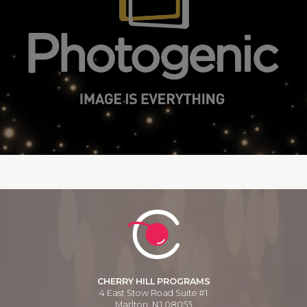
CHERRY HILL PROGRAMS
4 East Stow Road Suite #1
Marlton, NJ 08053