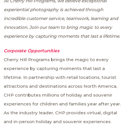
At Cherry Hill Programs, we believe exceptional
experiential photography is achieved through
incredible customer service, teamwork, learning and
innovation. Join our team to bring magic to every
experience by capturing moments that last a lifetime.
Corporate Opportunities
Cherry Hill Programs brings the magic to every
experience by capturing moments that last a
lifetime. In partnership with retail locations, tourist
attractions and destinations across North America,
CHP contributes millions of holiday and souvenir
experiences for children and families year after year.
As the industry leader, CHP provides virtual, digital
and in-person holiday and souvenir experiences