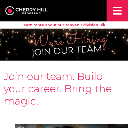
Learn more about our souvenir division.
Join our team. Build
your career. Bring the
magic.