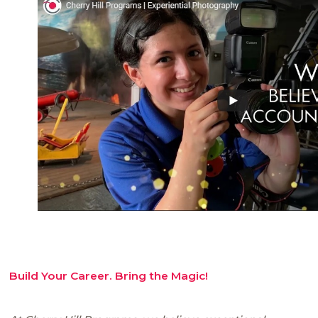
Build Your Career. Bring the Magic!